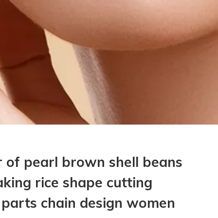
 of pearl brown shell beans
aking rice shape cutting
g parts chain design women