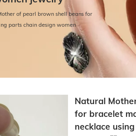
other of pearl brown shell beans for
sing parts chain design women
Natural Mother
for bracelet m
necklace usin