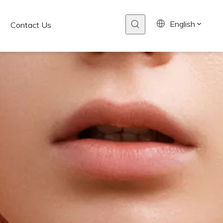
English
Contact Us