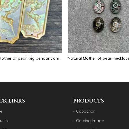
Natural Mother of pearl big pendant animal image cutting square for necklace using yellow shell embossment design cabochon
CK LINKS
PRODUCTS
e
Cabochon
ucts
Carving Image