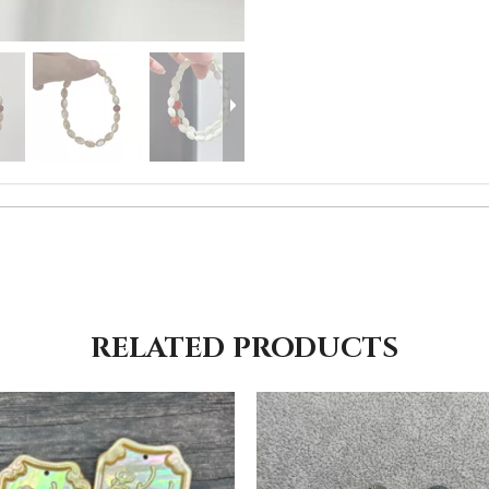
RELATED PRODUCTS