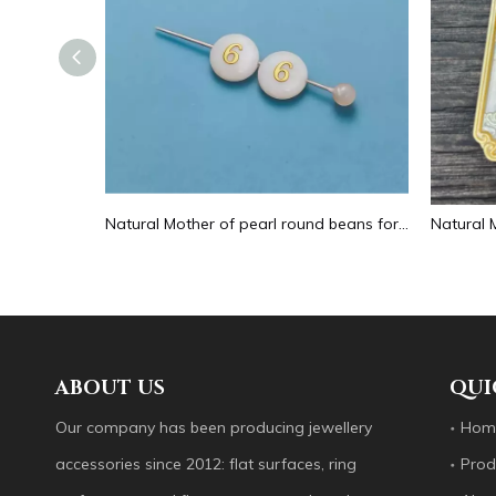
Natural Mother of pearl hollow design cutting drop shape earrings embossment design big pendant round shape animal shape
Natural Mother of pearl round beans for necklace design letter cutting small size cabochon bracelet making design shell
ABOUT US
QUI
Our company has been producing jewellery
Hom
accessories since 2012: flat surfaces, ring
Prod