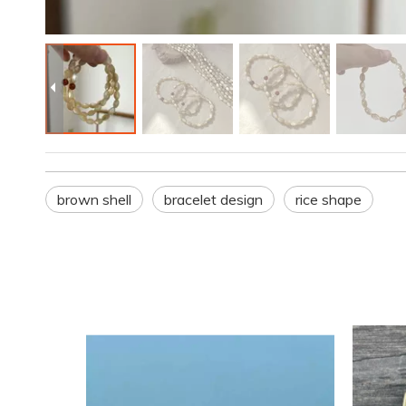
brown shell
bracelet design
rice shape