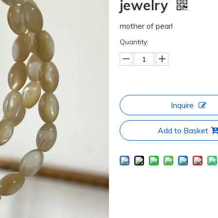
jewelry
mother of pearl
Quantity:
Inquire
Add to Basket