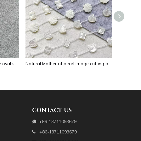
Natural Mother of pearl necklace oval shape carving pendant for women jewelry image design embossment face flower design
Natural Mother of pearl image cutting oval cabochon embossment for pendant inlay design black shell women necklace making
CONTACT US
+86-13711093679

+86-13711093679
