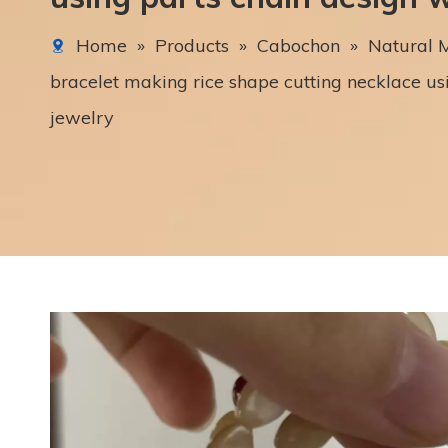
Home
»
Products
»
Cabochon
»
Natural M
bracelet making rice shape cutting necklace u
jewelry