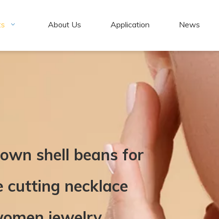
ts
About Us
Application
News
rown shell beans for
e cutting necklace
 women jewelry