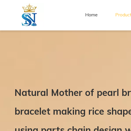
Home
Produc
Natural Mother of pearl b
bracelet making rice shap
using parts chain design