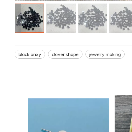
black onxy
clover shape
jewelry making