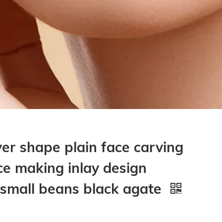
ver shape plain face carving
ce making inlay design
 small beans black agate