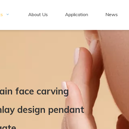
ts
About Us
Application
News
ain face carving
nlay design pendant
gate