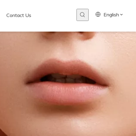
English
Contact Us