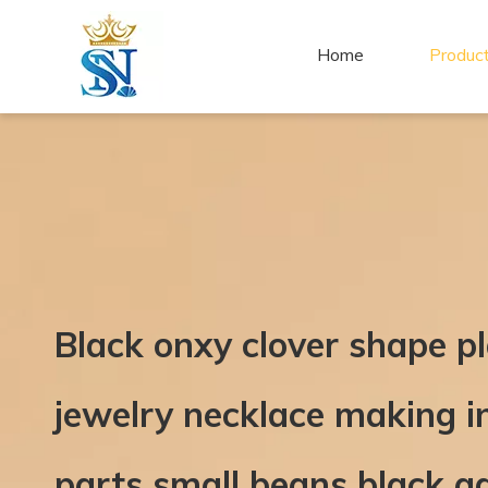
Home
Produc
Black onxy clover shape pl
jewelry necklace making i
parts small beans black a