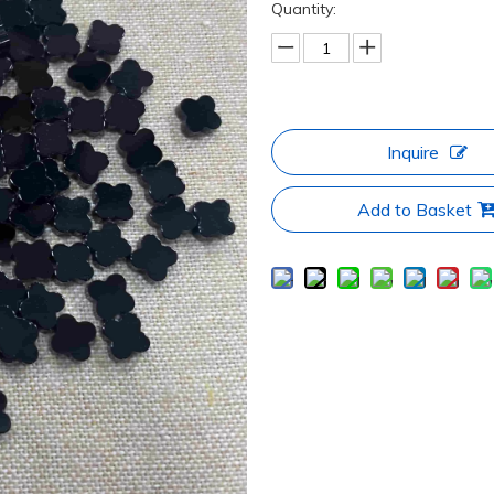
Quantity:
Inquire
Add to Basket