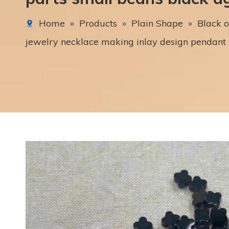
Home
»
Products
»
Plain Shape
»
Black o
jewelry necklace making inlay design pendant 