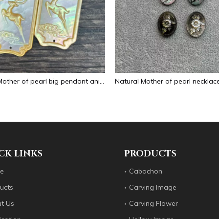
Natural Mother of pearl big pendant animal image cutting square for necklace using yellow shell embossment design cabochon
CK LINKS
PRODUCTS
e
Cabochon
ucts
Carving Image
t Us
Carving Flower