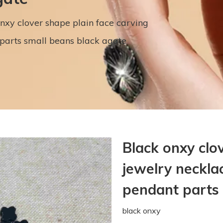
nxy clover shape plain face carving
parts small beans black agate
Black onxy clo
jewelry neckla
pendant parts
black onxy