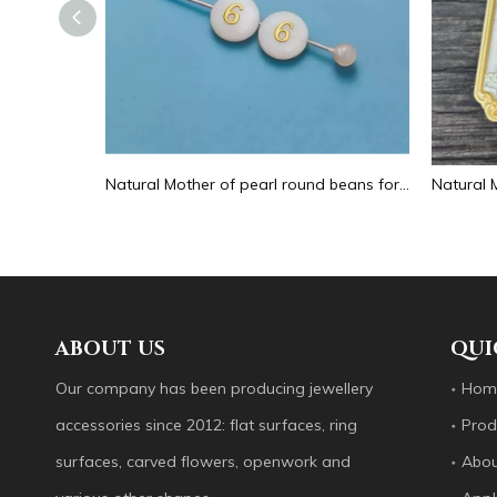
Natural Mother of pearl hollow design cutting drop shape earrings embossment design big pendant round shape animal shape
Natural Mother of pearl round beans for necklace design letter cutting small size cabochon bracelet making design shell
ABOUT US
QUI
Our company has been producing jewellery
Hom
accessories since 2012: flat surfaces, ring
Prod
surfaces, carved flowers, openwork and
Abou