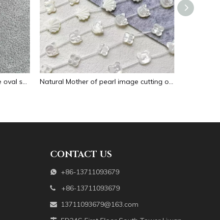
Natural Mother of pearl necklace oval shape carving pendant for women jewelry image design embossment face flower design
Natural Mother of pearl image cutting oval cabochon embossment for pendant inlay design black shell women necklace making
CONTACT US
+86-13711093679

+86-13711093679

13711093679@163.com
