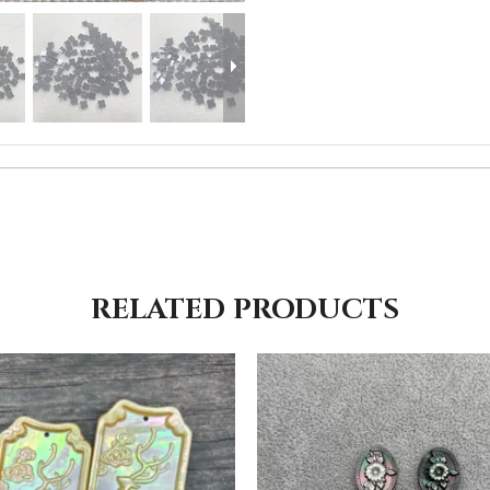
RELATED PRODUCTS