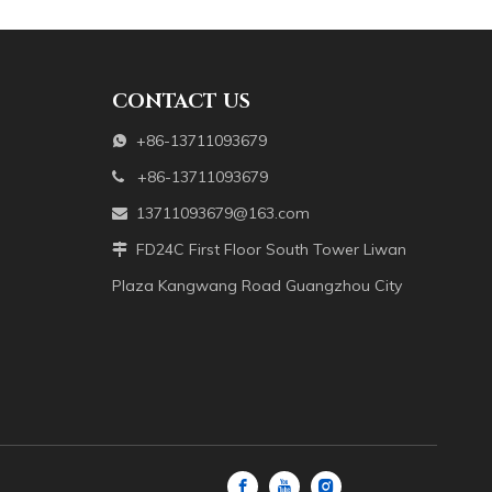
enwork and various other shapes. The main materials are mother-o
CONTACT US
+86-13711093679

+86-13711093679

13711093679@163.com

FD24C First Floor South Tower Liwan

Plaza Kangwang Road Guangzhou City
enwork and various other shapes. The main materials are mother-o