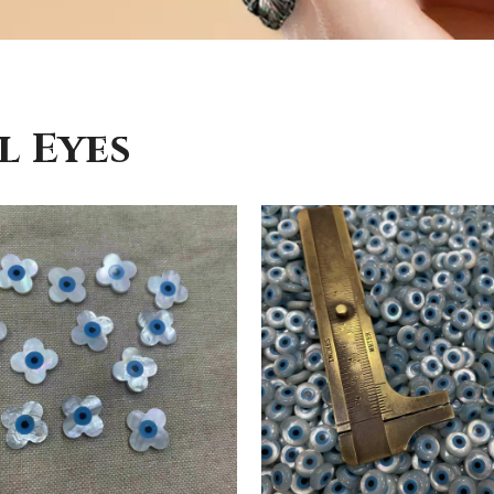
l Eyes