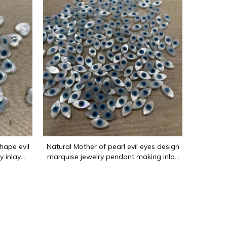
enwork and various other shapes. The main materials are mother-o
hape evil
Natural Mother of pearl evil eyes design
y inlay
marquise jewelry pendant making inlay
 shaope
design for bracelet siliver using small
beads