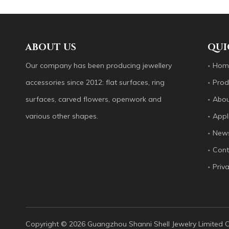
Our company has been producing jewellery accessori
ABOUT US
QUI
Our company has been producing jewellery
Hom
accessories since 2012: flat surfaces, ring
Prod
surfaces, carved flowers, openwork and
Abou
various other shapes.
Appl
New
Cont
Guangzhou Shanni Shell Jewelry Limited Company
Priva
Our company has been producing jewellery accessori
Copyright ©️
2026
Guangzhou Shanni Shell Jewelry Limited