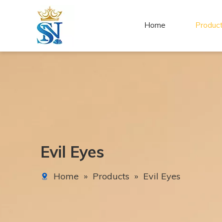
Home
Produc
Evil Eyes
Home
»
Products
»
Evil Eyes