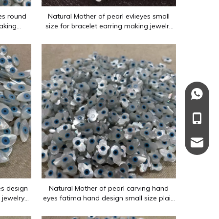
yes round
Natural Mother of pearl evlieyes small
aking
size for bracelet earring making jewelry
celet DIY
design using marquize shape for chain
+86137
enwork and various other shapes. The main materials are mother-o
+86-13
137110
es design
Natural Mother of pearl carving hand
 jewelry
eyes fatima hand design small size plain
 making
face for jewelry inlay design bracelet
rings