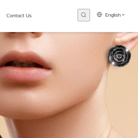
English
Contact Us