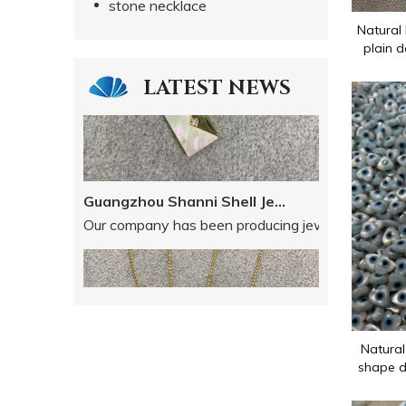
stone necklace
Natural 
plain d
LATEST NEWS
Guangzhou Shanni Shell Jewelry Limited Company
Our company has been producing jewellery accessori
Natural
shape d
for chain