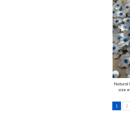
Guangzhou Shanni Shell Jewelry Limited Company
Our company has been producing jewellery accessori
Natural 
size e
necklace
1
2
Guangzhou Shanni Shell Jewelry Limited Company