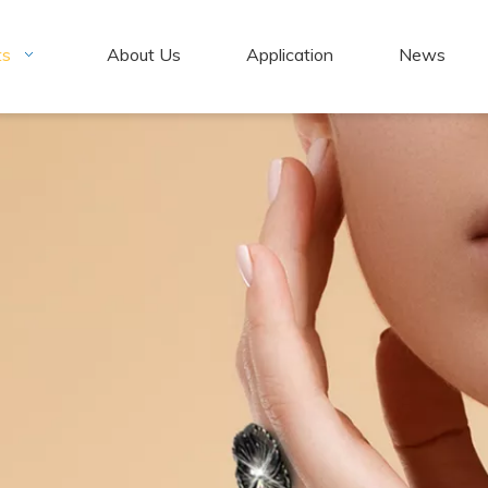
ts
About Us
Application
News