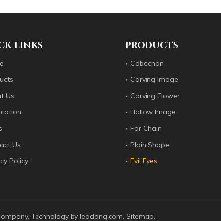
es since 2012: flat surfaces, ring surfaces, carved flowers, op
CK LINKS
PRODUCTS
e
Cabochon
ucts
Carving Image
t Us
Carving Flower
ication
Hollow Image
s
For Chain
act Us
Plain Shape
cy Policy
Evil Eyes
es since 2012: flat surfaces, ring surfaces, carved flowers, op
 Company. Technology by
leadong.com
.
Sitemap
.