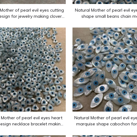
Mother of pearl evil eyes cutting
Natural Mother of pearl evil e
esign for jewelry making clover
shape small beans chain m
eyes carving inlay mold
necklace parts for jewelry bra
es since 2012: flat surfaces, ring surfaces, carved flowers, op
 Mother of pearl evil eyes heart
Natural Mother of pearl evil ey
esign necklace bracelet making
marquise shape cabochon for
 design jewelry using small heart
inlay design making pendant
beads
design