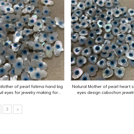
es since 2012: flat surfaces, ring surfaces, carved flowers, op
Mother of pearl fatima hand big
Natural Mother of pearl heart s
vil eyes for jewelry making for
eyes design cabochon jewelr
 bracelet using and jewelry inlay
making earring design heart
design
cutting
3
»