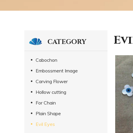
Evi
CATEGORY
Cabochon
Embossment Image
Carving Flower
Hollow cutting
For Chain
Plain Shape
Evil Eyes