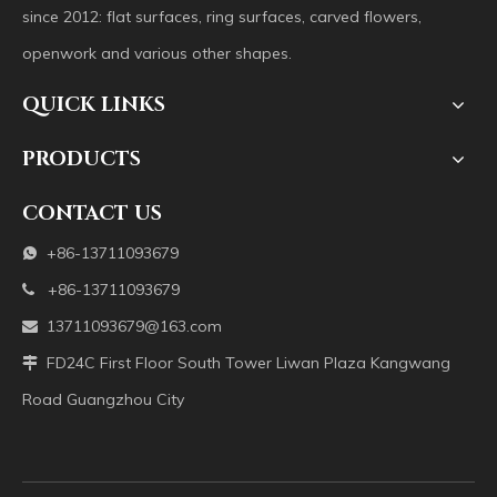
since 2012: flat surfaces, ring surfaces, carved flowers,
openwork and various other shapes.
QUICK LINKS
PRODUCTS
CONTACT US
+86-13711093679

+86-13711093679

13711093679@163.com

FD24C First Floor South Tower Liwan Plaza Kangwang

Road Guangzhou City