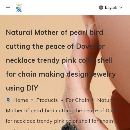
English
Natural Mother of pearl bird
cutting the peace of Dove for
necklace trendy pink color shell
for chain making design jewelry
using DIY
Home
»
Products
»
For Chain
»
Natural
Mother of pearl bird cutting the peace of Dove
for necklace trendy pink color shell for chain