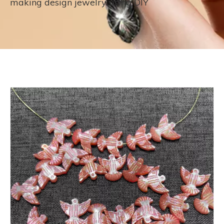
making design jewelry using DIY