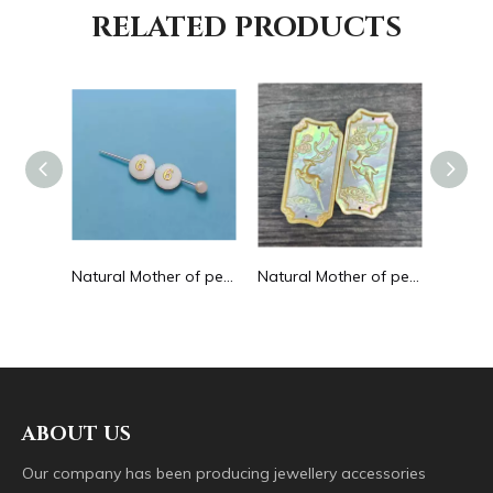
RELATED PRODUCTS
Natural Mother of pearl hollow design cutting drop shape earrings embossment design big pendant round shape animal shape
Natural Mother of pearl round beans for necklace design letter cutting small size cabochon bracelet making design shell
Natural Mother of pearl big pendant animal image cutting square for necklace using yellow shell embossment design cabochon
ABOUT US
Our company has been producing jewellery accessories