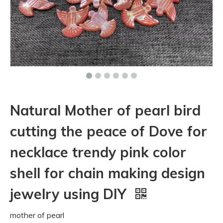
Natural Mother of pearl bird
cutting the peace of Dove for
necklace trendy pink color
shell for chain making design
jewelry using DIY
mother of pearl