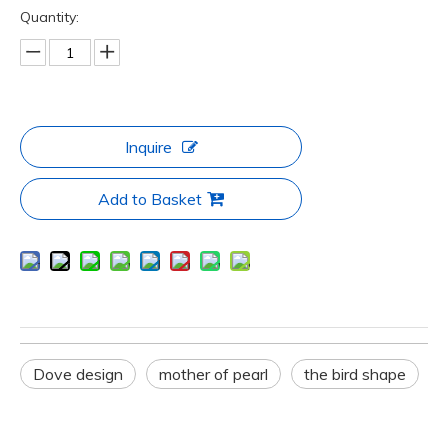
Quantity:
Inquire
Add to Basket
Dove design
mother of pearl
the bird shape