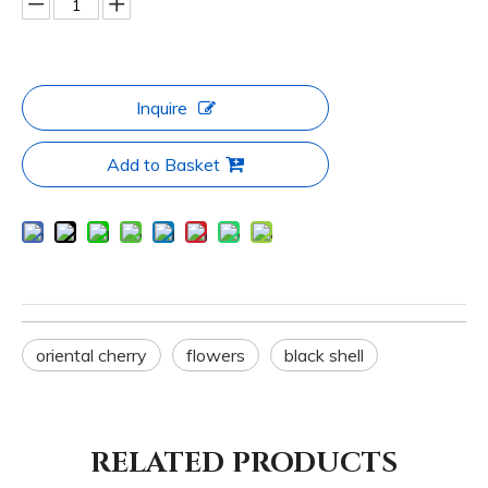
Inquire
Add to Basket
oriental cherry
flowers
black shell
RELATED PRODUCTS