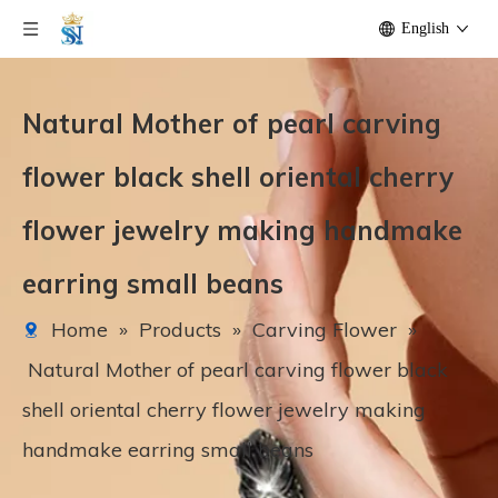
English
Natural Mother of pearl carving
flower black shell oriental cherry
flower jewelry making handmake
earring small beans
Home
»
Products
»
Carving Flower
»
Natural Mother of pearl carving flower black
shell oriental cherry flower jewelry making
handmake earring small beans