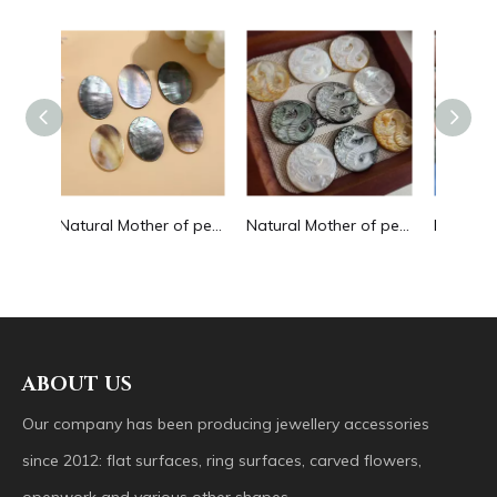
Natural Mother of pearl oval shape cutting big size for pendant jewelry making plain for DIY brown color bracelet design making
Natural Mother of pearl image cutting round pendant big size animal design for women jewelry making icons white shell inlay
Natural Mother of pearl butterfly shape cutting for bracelet making design small animal making beans yellow color cabochon design
ABOUT US
Our company has been producing jewellery accessories
since 2012: flat surfaces, ring surfaces, carved flowers,