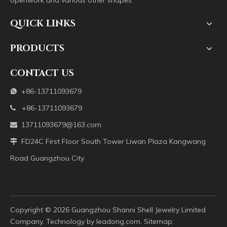
openwork and various other shapes.
QUICK LINKS
PRODUCTS
CONTACT US
+86-13711093679

+86-13711093679

13711093679@163.com

FD24C First Floor South Tower Liwan Plaza Kangwang

Road Guangzhou City
Copyright ©️
2026
Guangzhou Shanni Shell Jewelry Limited
Company. Technology by
leadong.com
.
Sitemap
.