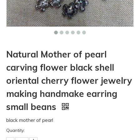
Natural Mother of pearl
carving flower black shell
oriental cherry flower jewelry
making handmake earring
small beans
black mother of pearl
Quantity: