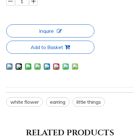
Inquire
Add to Basket
white flower
earring
little things
RELATED PRODUCTS