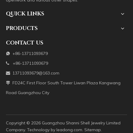
openwork and various other shapes.
QUICK LINKS
PRODUCTS
CONTACT US
+86-13711093679

+86-13711093679

13711093679@163.com

FD24C First Floor South Tower Liwan Plaza Kangwang

Road Guangzhou City
Copyright ©️
2026
Guangzhou Shanni Shell Jewelry Limited
Company. Technology by
leadong.com
.
Sitemap
.