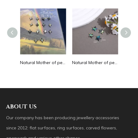
Natural Mother of pearl animal design cutting blue color turtle shape for women necklace making long necklace making turquoise
Natural Mother of pearl cabochon cutting for jewelry inlay making earring women necklace small beans square shape flat face
Natural Mother of pearl turtle shape cutting small beans abalone shell for jewelry making necklace design moon shape small beans
ABOUT US
Our company has been producing jewellery accessories
since 2012: flat surfaces, ring surfaces, carved flowers,