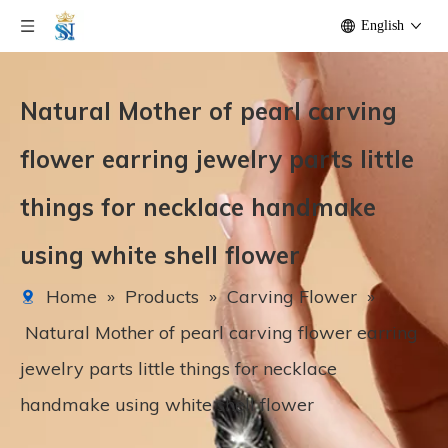
English
Natural Mother of pearl carving
flower earring jewelry parts little
things for necklace handmake
using white shell flower
Home
»
Products
»
Carving Flower
»
Natural Mother of pearl carving flower earring
jewelry parts little things for necklace
handmake using white shell flower