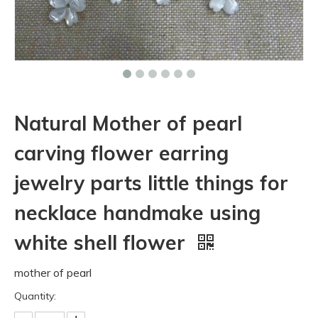
Natural Mother of pearl
carving flower earring
jewelry parts little things for
necklace handmake using
white shell flower
mother of pearl
Quantity: