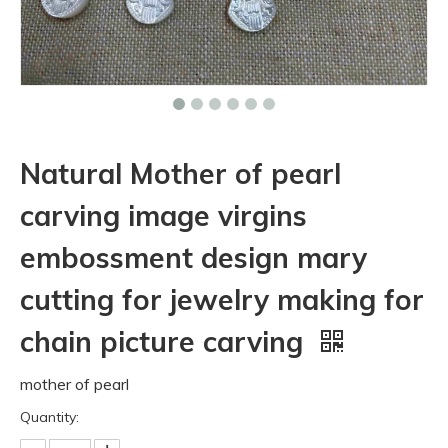
Natural Mother of pearl
carving image virgins
embossment design mary
cutting for jewelry making for
chain picture carving
mother of pearl
Quantity: