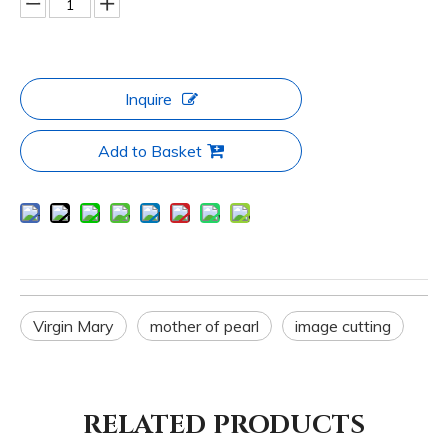
Inquire
Add to Basket
Virgin Mary
mother of pearl
image cutting
RELATED PRODUCTS