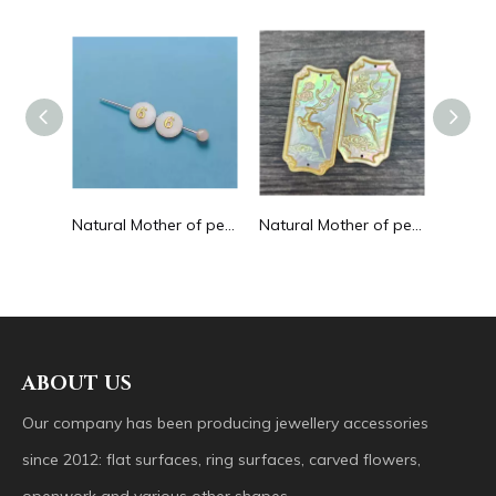
Natural Mother of pearl hollow design cutting drop shape earrings embossment design big pendant round shape animal shape
Natural Mother of pearl round beans for necklace design letter cutting small size cabochon bracelet making design shell
Natural Mother of pearl big pendant animal image cutting square for necklace using yellow shell embossment design cabochon
ABOUT US
Our company has been producing jewellery accessories
since 2012: flat surfaces, ring surfaces, carved flowers,