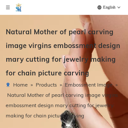
English
Natural Mother of pearl carving
image virgins embossment design
mary cutting for jewelry making
for chain picture carving
Home
»
Products
»
Embossment Image
»
Natural Mother of pearl carving image virgins
embossment design mary cutting for jewelry
making for chain picture carving