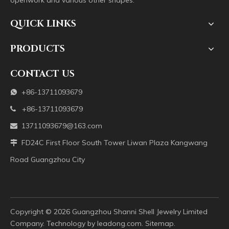
openwork and various other shapes.
QUICK LINKS
PRODUCTS
CONTACT US
+86-13711093679

+86-13711093679

13711093679@163.com

FD24C First Floor South Tower Liwan Plaza Kangwang

Road Guangzhou City
Copyright ©️
2026
Guangzhou Shanni Shell Jewelry Limited
Company. Technology by
leadong.com
.
Sitemap
.