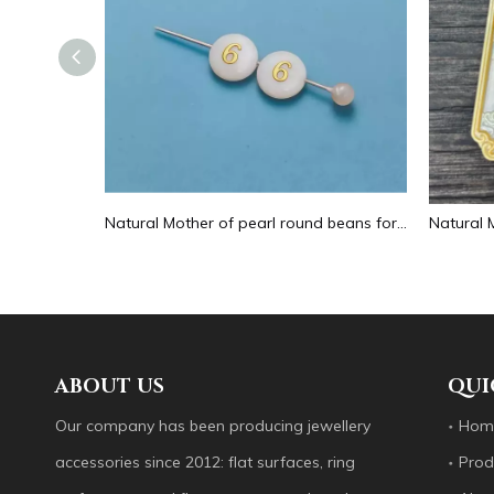
Natural Mother of pearl hollow design cutting drop shape earrings embossment design big pendant round shape animal shape
Natural Mother of pearl round beans for necklace design letter cutting small size cabochon bracelet making design shell
ABOUT US
QUI
Our company has been producing jewellery
Hom
accessories since 2012: flat surfaces, ring
Prod