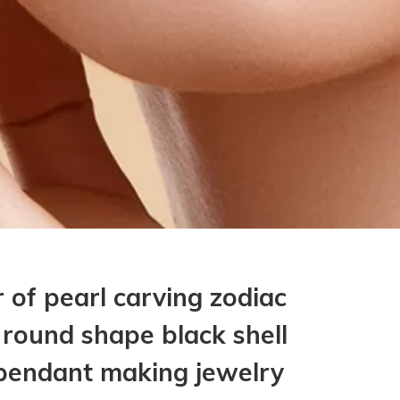
 of pearl carving zodiac
 round shape black shell
pendant making jewelry