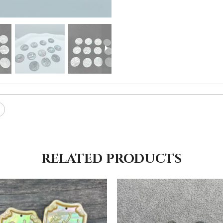
RELATED PRODUCTS