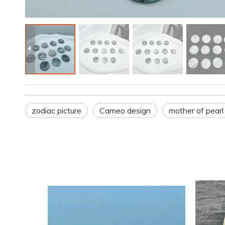
zodiac picture
Cameo design
mother of pearl