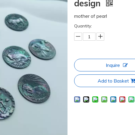
design
mother of pearl
Quantity:
Inquire
Add to Basket