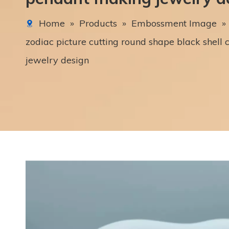
Home
»
Products
»
Embossment Image
»
zodiac picture cutting round shape black shel
jewelry design