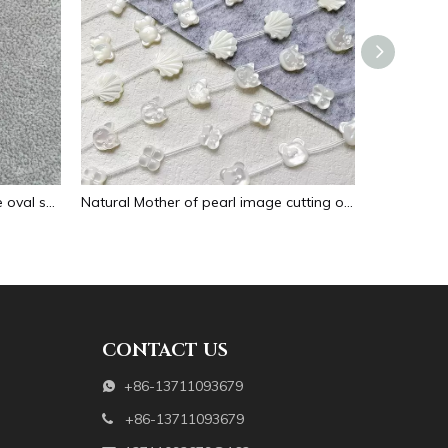
Natural Mother of pearl necklace oval shape carving pendant for women jewelry image design embossment face flower design
Natural Mother of pearl image cutting oval cabochon embossment for pendant inlay design black shell women necklace making
CONTACT US
+86-13711093679

+86-13711093679
