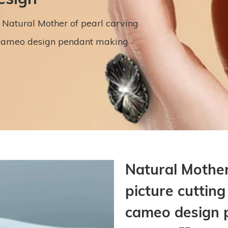
Natural Mother of pearl carving
l cameo design pendant making
Natural Mother
picture cutting
cameo design 