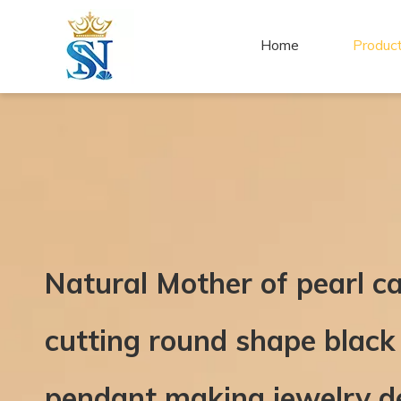
Home
Produc
Natural Mother of pearl ca
cutting round shape black
pendant making jewelry d