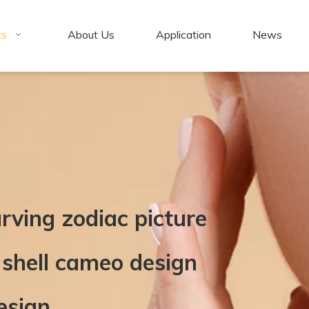
ts
About Us
Application
News
rving zodiac picture
 shell cameo design
esign