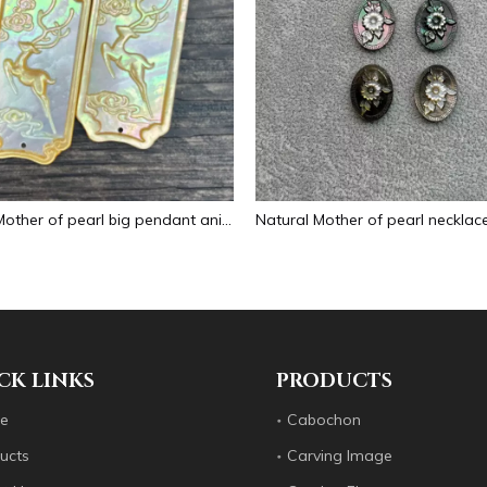
Natural Mother of pearl big pendant animal image cutting square for necklace using yellow shell embossment design cabochon
CK LINKS
PRODUCTS
e
Cabochon
ucts
Carving Image