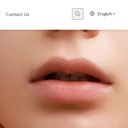
English
Contact Us