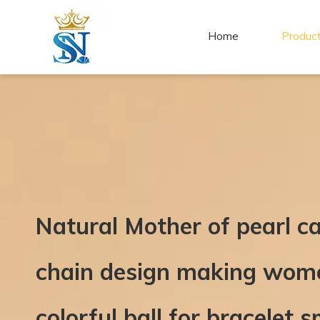
Home
Produc
Natural Mother of pearl c
chain design making wome
colorful ball for bracelet s