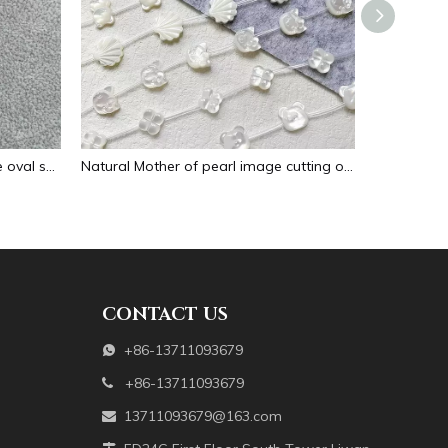
Natural Mother of pearl necklace oval shape carving pendant for women jewelry image design embossment face flower design
Natural Mother of pearl image cutting oval cabochon embossment for pendant inlay design black shell women necklace making
CONTACT US
+86-13711093679

+86-13711093679

13711093679@163.com
