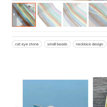
cat eye stone
small beads
necklace design