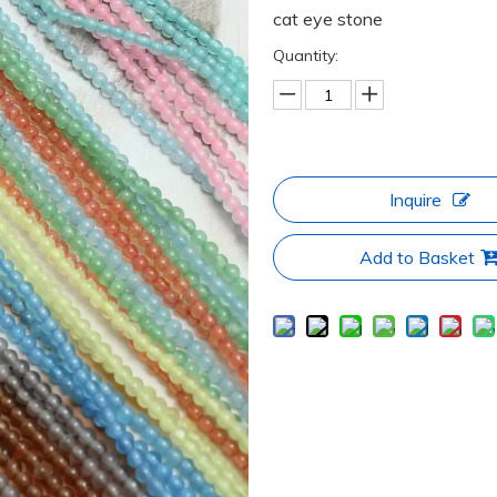
cat eye stone
Quantity:
Inquire
Add to Basket