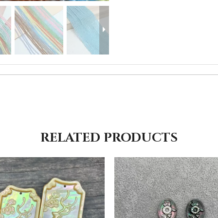
RELATED PRODUCTS