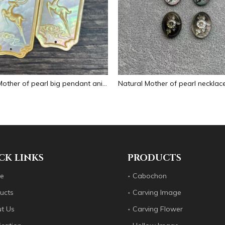
Natural Mother of pearl big pendant animal image cutting square for necklace using yellow shell embossment design cabochon
CK LINKS
PRODUCTS
e
Cabochon
ucts
Carving Image
t Us
Carving Flower