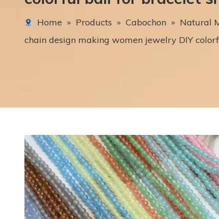
Home
»
Products
»
Cabochon
»
Natural M
chain design making women jewelry DIY colorful