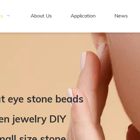
ts
About Us
Application
News
at eye stone beads
n jewelry DIY
mall size stone