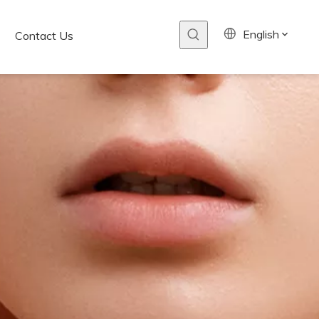
English
Contact Us