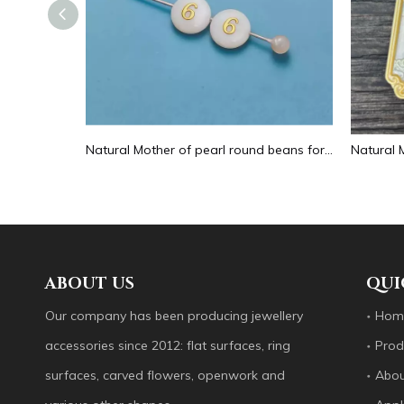
Natural Mother of pearl hollow design cutting drop shape earrings embossment design big pendant round shape animal shape
Natural Mother of pearl round beans for necklace design letter cutting small size cabochon bracelet making design shell
ABOUT US
QUI
Our company has been producing jewellery
Hom
accessories since 2012: flat surfaces, ring
Prod
surfaces, carved flowers, openwork and
Abou