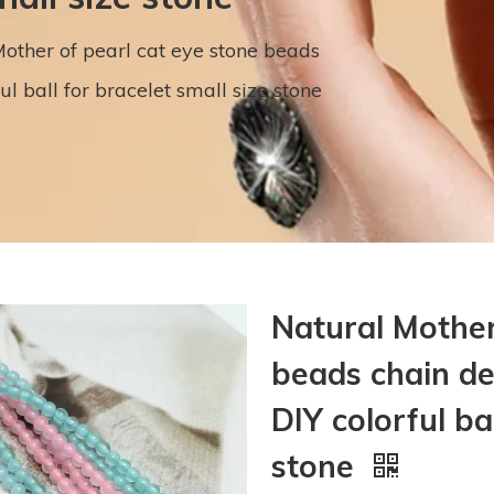
other of pearl cat eye stone beads
 ball for bracelet small size stone
Natural Mother
beads chain d
DIY colorful ba
stone