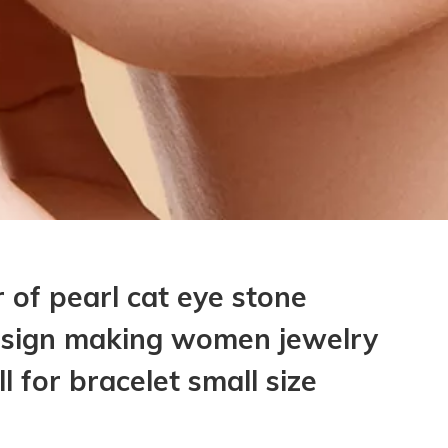
 of pearl cat eye stone
esign making women jewelry
ll for bracelet small size