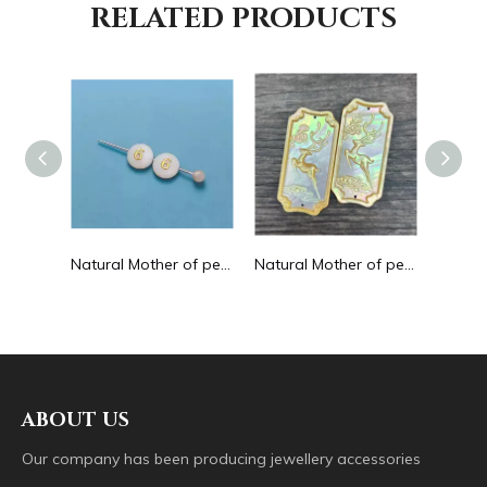
RELATED PRODUCTS
Natural Mother of pearl hollow design cutting drop shape earrings embossment design big pendant round shape animal shape
Natural Mother of pearl round beans for necklace design letter cutting small size cabochon bracelet making design shell
Natural Mother of pearl big pendant animal image cutting square for necklace using yellow shell embossment design cabochon
ABOUT US
Our company has been producing jewellery accessories