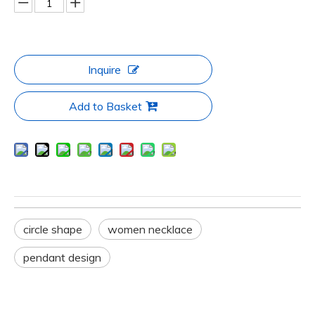
Inquire
Add to Basket
circle shape
women necklace
pendant design