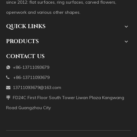
since 2012: flat surfaces, ring surfaces, carved flowers,
openwork and various other shapes.
QUICK LINKS
PRODUCTS
CONTACT US
+86-13711093679

+86-13711093679

13711093679@163.com

FD24C First Floor South Tower Liwan Plaza Kangwang

Road Guangzhou City