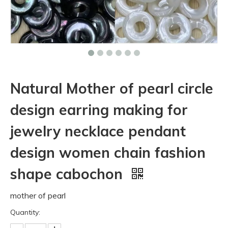
Natural Mother of pearl circle
design earring making for
jewelry necklace pendant
design women chain fashion
shape cabochon
mother of pearl
Quantity: