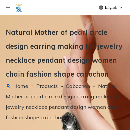
English
Natural Mother of pearl circle
design earring making for jewelry
necklace pendant design women
chain fashion shape cabochon
Home
»
Products
»
Cabochon
»
Natural
Mother of pearl circle design earring making for
jewelry necklace pendant design women chain
fashion shape cabochon