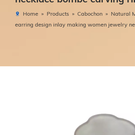
Home
»
Products
»
Cabochon
»
Natural M
earring design inlay making women jewelry n