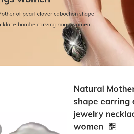
other of pearl clover cabochon shape
ecklace bombe carving rings women
Natural Mother
shape earring
jewelry neckla
women