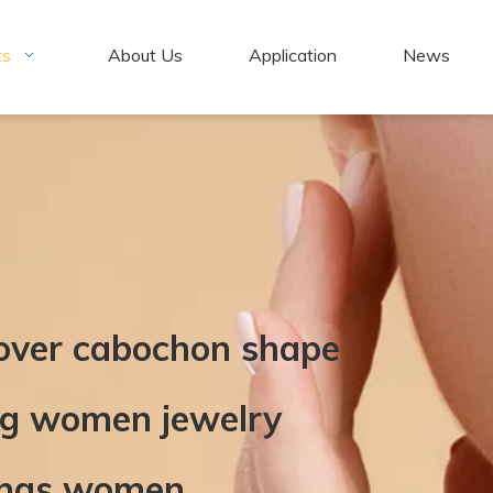
ts
About Us
Application
News
lover cabochon shape
ing women jewelry
rings women