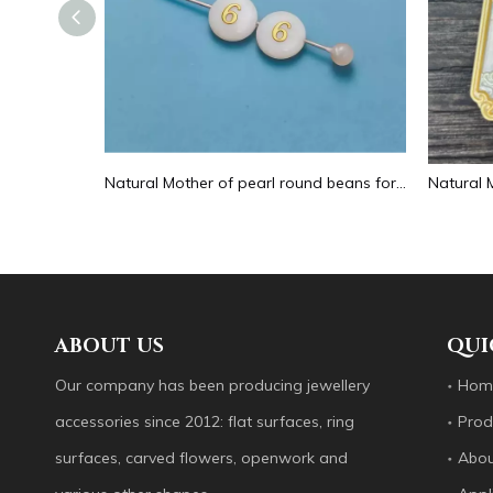
Natural Mother of pearl hollow design cutting drop shape earrings embossment design big pendant round shape animal shape
Natural Mother of pearl round beans for necklace design letter cutting small size cabochon bracelet making design shell
ABOUT US
QUI
Our company has been producing jewellery
Hom
accessories since 2012: flat surfaces, ring
Prod
surfaces, carved flowers, openwork and
Abou