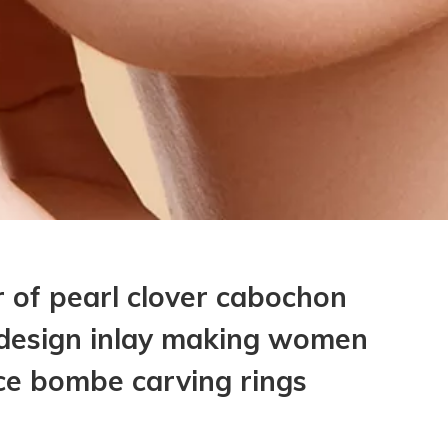
 of pearl clover cabochon
 design inlay making women
ce bombe carving rings