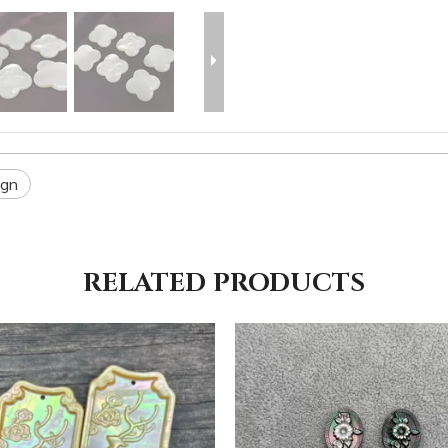
ign
RELATED PRODUCTS