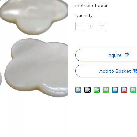
mother of pearl
Quantity:
Inquire
Add to Basket