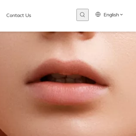
English
Contact Us