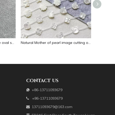
Natural Mother of pearl necklace oval shape carving pendant for women jewelry image design embossment face flower design
Natural Mother of pearl image cutting oval cabochon embossment for pendant inlay design black shell women necklace making
CONTACT US
+86-13711093679

+86-13711093679

13711093679@163.com
