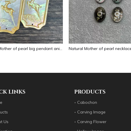
Natural Mother of pearl big pendant animal image cutting square for necklace using yellow shell embossment design cabochon
CK LINKS
PRODUCTS
e
Cabochon
ucts
Carving Image
t Us
Carving Flower