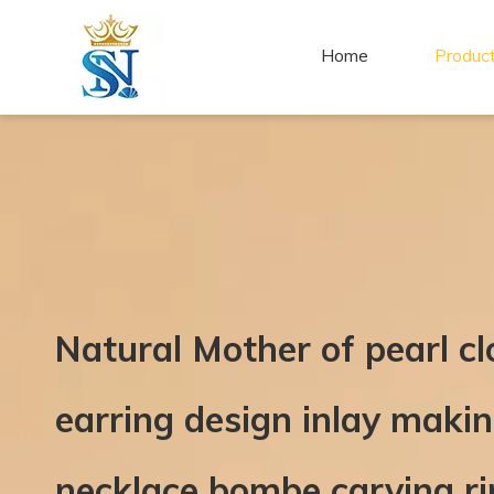
Home
Produc
Natural Mother of pearl c
earring design inlay mak
necklace bombe carving 