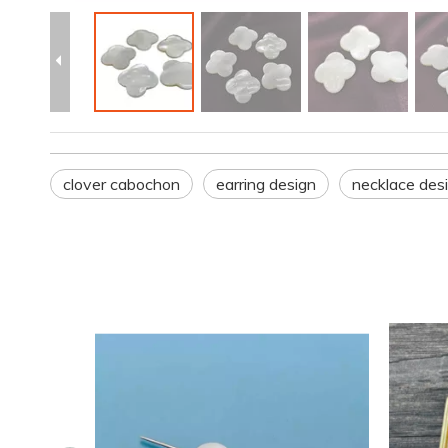
clover cabochon
earring design
necklace des