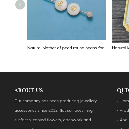
Natural Mother of pearl hollow design cutting drop shape earrings embossment design big pendant round shape animal shape
Natural Mother of pearl round beans for necklace design letter cutting small size cabochon bracelet making design shell
ABOUT US
QUI
Our company has been producing jewellery
Hom
accessories since 2012: flat surfaces, ring
Prod
surfaces, carved flowers, openwork and
Abou