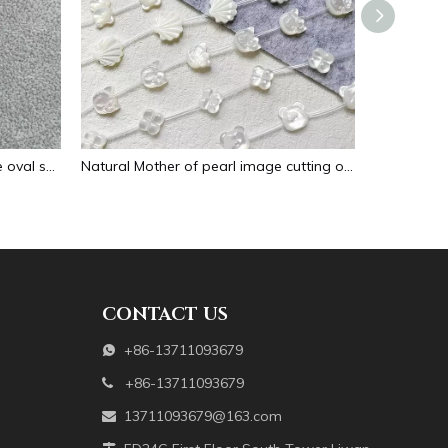
Natural Mother of pearl necklace oval shape carving pendant for women jewelry image design embossment face flower design
Natural Mother of pearl image cutting oval cabochon embossment for pendant inlay design black shell women necklace making
CONTACT US
+86-13711093679

+86-13711093679

13711093679@163.com
