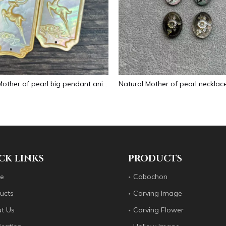
Natural Mother of pearl big pendant animal image cutting square for necklace using yellow shell embossment design cabochon
CK LINKS
PRODUCTS
e
Cabochon
ucts
Carving Image
t Us
Carving Flower