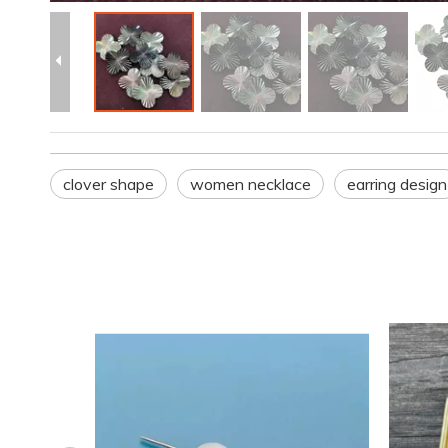
clover shape
women necklace
earring design