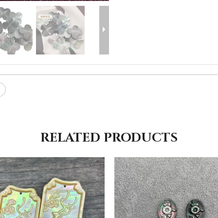
RELATED PRODUCTS