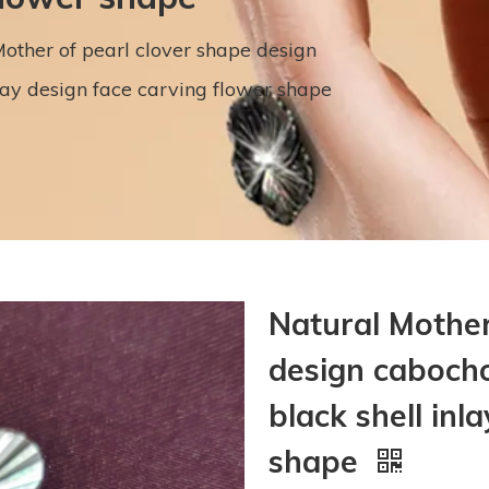
other of pearl clover shape design
lay design face carving flower shape
Natural Mother
design cabocho
black shell inl
shape