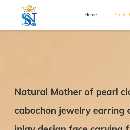
Home
Produc
Natural Mother of pearl c
cabochon jewelry earring c
inlay design face carving 