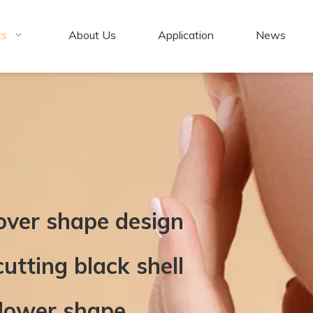
ts
About Us
Application
News
lover shape design
utting black shell
flower shape