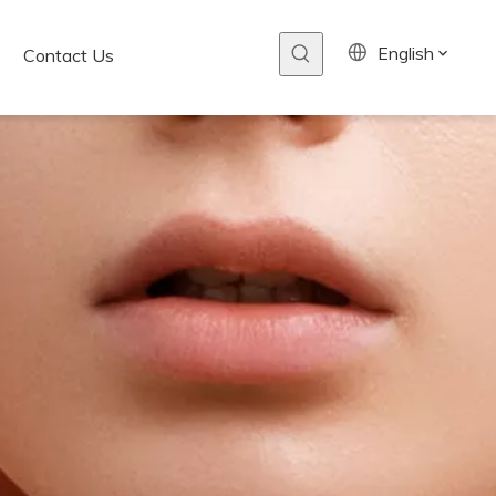
English
Contact Us