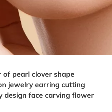
 of pearl clover shape
n jewelry earring cutting
ay design face carving flower