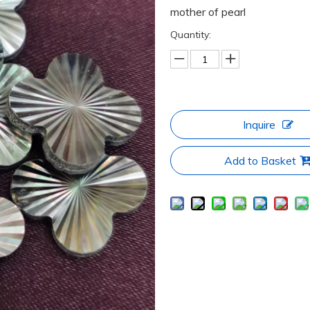
mother of pearl
Quantity:
Inquire
Add to Basket