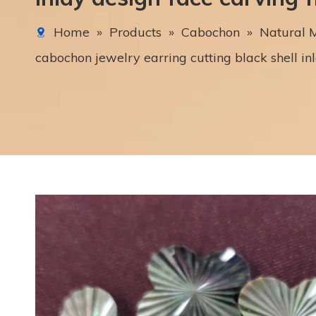
Home
»
Products
»
Cabochon
»
Natural M
cabochon jewelry earring cutting black shell in