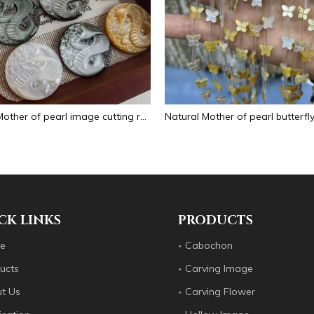
Natural Mother of pearl image cutting round pendant big size animal design for women jewelry making icons white shell inlay
CK LINKS
PRODUCTS
e
Cabochon
ucts
Carving Image
t Us
Carving Flower