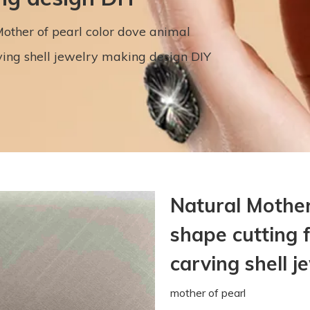
other of pearl color dove animal
ving shell jewelry making design DIY
Natural Mother
shape cutting 
carving shell 
mother of pearl