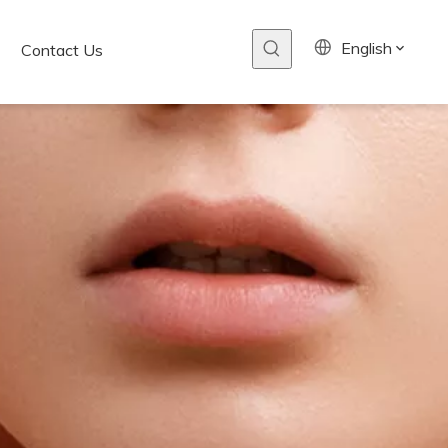
English
Contact Us