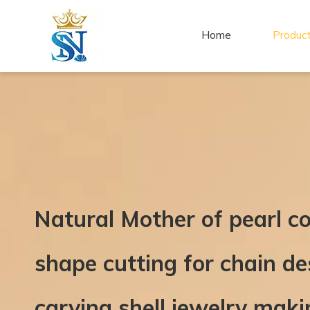
Home
Produc
Natural Mother of pearl c
shape cutting for chain d
carving shell jewelry maki