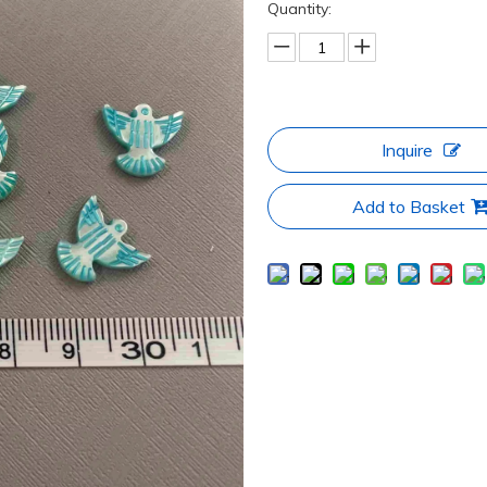
Quantity:
Inquire
Add to Basket