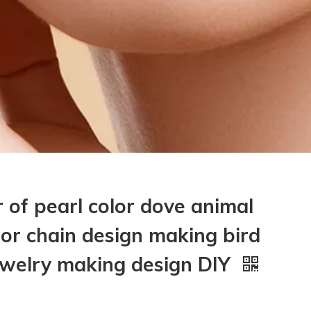
 of pearl color dove animal
for chain design making bird
jewelry making design DIY