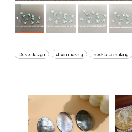
Dove design
chain making
necklace making