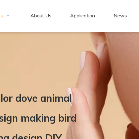
ts
About Us
Application
News
olor dove animal
esign making bird
ng design DIY