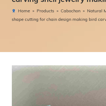
Home
»
Products
»
Cabochon
»
Natural M
shape cutting for chain design making bird car