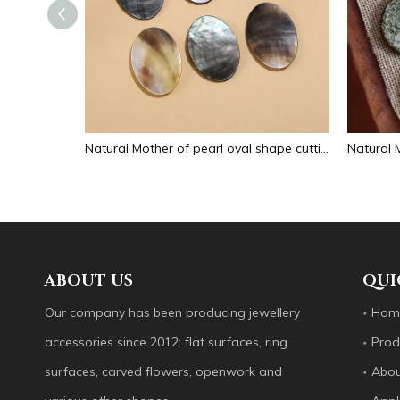
Natural Mother of pearl small beans black color fashion bracelet design for women jewelry making pretty necklace flat face design
Natural Mother of pearl oval shape cutting big size for pendant jewelry making plain for DIY brown color bracelet design making
ABOUT US
QUI
Our company has been producing jewellery
Hom
accessories since 2012: flat surfaces, ring
Prod
surfaces, carved flowers, openwork and
Abou