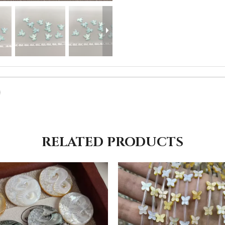
RELATED PRODUCTS