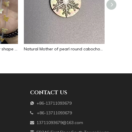
Natural Mother of pearl butterfly shape cutting for bracelet making design small animal making beans yellow color cabochon design
Natural Mother of pearl round cabochon design cutting for jewelry inlay making round snow design embossment black shell
CONTACT US
+86-13711093679

+86-13711093679

13711093679@163.com
