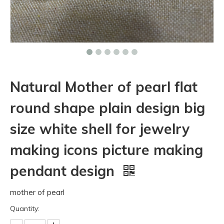
Natural Mother of pearl flat
round shape plain design big
size white shell for jewelry
making icons picture making
pendant design
mother of pearl
Quantity: