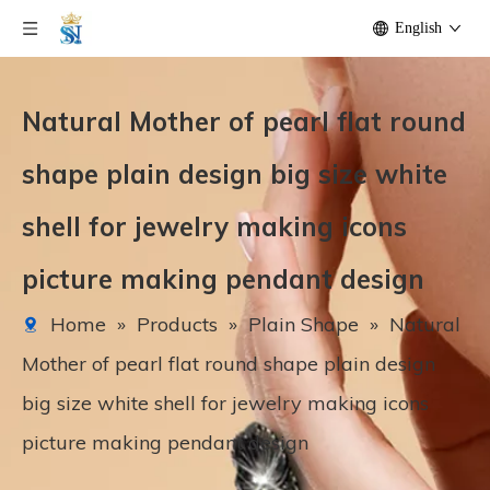
English
Natural Mother of pearl flat round
shape plain design big size white
shell for jewelry making icons
picture making pendant design
Home
»
Products
»
Plain Shape
»
Natural
Mother of pearl flat round shape plain design
big size white shell for jewelry making icons
picture making pendant design