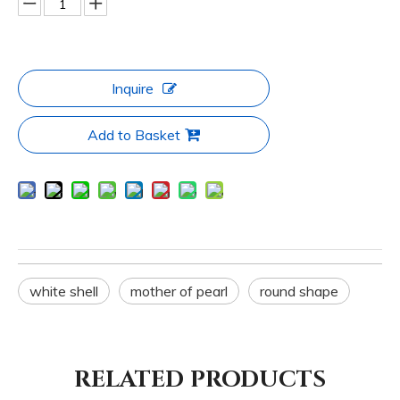
Inquire
Add to Basket
white shell
mother of pearl
round shape
RELATED PRODUCTS