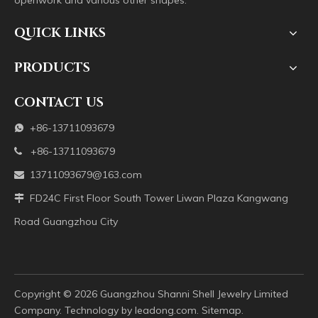
openwork and various other shapes.
QUICK LINKS
PRODUCTS
CONTACT US
+86-13711093679

+86-13711093679

13711093679@163.com

FD24C First Floor South Tower Liwan Plaza Kangwang

Road Guangzhou City
Copyright ©️
2026
Guangzhou Shanni Shell Jewelry Limited
Company. Technology by
leadong.com
.
Sitemap
.