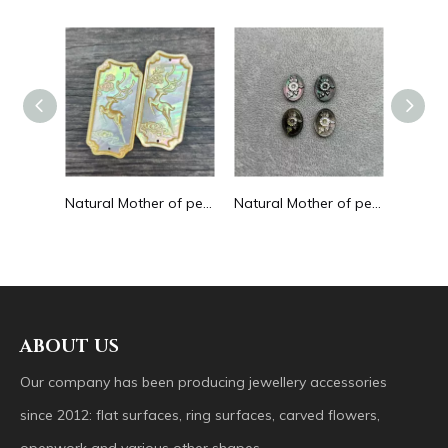
Natural Mother of pearl round beans for necklace design letter cutting small size cabochon bracelet making design shell
Natural Mother of pearl big pendant animal image cutting square for necklace using yellow shell embossment design cabochon
Natural Mother of pearl necklace oval shape carving pendant for women jewelry image design embossment face flower design
ABOUT US
Our company has been producing jewellery accessories
since 2012: flat surfaces, ring surfaces, carved flowers,