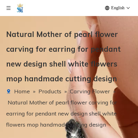
English
Natural Mother of pearl flower
carving for earring for pendant
new design shell white flowers
mop handmade cutting design
Home
»
Products
»
Carving Flower
»
Natural Mother of pearl flower carving for
earring for pendant new design shell white
flowers mop handmade cutting design