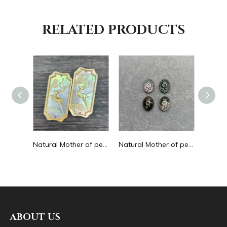
RELATED PRODUCTS
Natural Mother of pearl round beans for necklace design letter cutting small size cabochon bracelet making design shell
Natural Mother of pearl big pendant animal image cutting square for necklace using yellow shell embossment design cabochon
Natural Mother of pearl necklace oval shape carving pendant for women jewelry image design embossment face flower design
ABOUT US