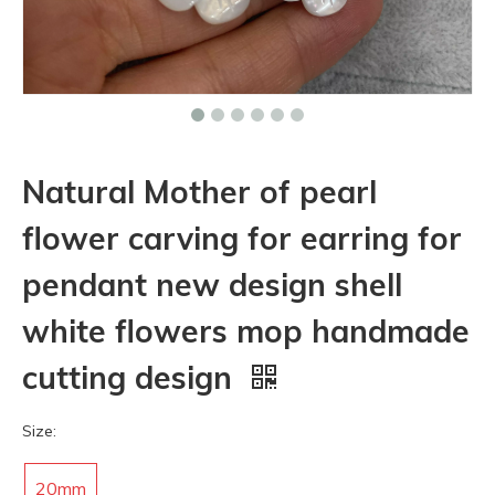
Natural Mother of pearl
flower carving for earring for
pendant new design shell
white flowers mop handmade
cutting design
Size:
20mm