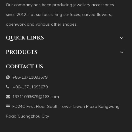
Our company has been producing jewellery accessories
since 2012: flat surfaces, ring surfaces, carved flowers,
openwork and various other shapes.
QUICK LINKS
PRODUCTS
CONTACT US
+86-13711093679

+86-13711093679

13711093679@163.com

FD24C First Floor South Tower Liwan Plaza Kangwang

Road Guangzhou City