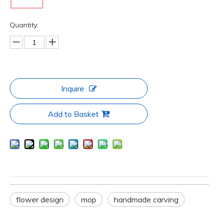
Quantity:
Inquire
Add to Basket
flower design
mop
handmade carving