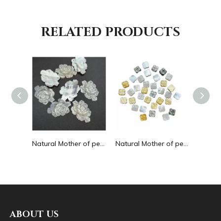
RELATED PRODUCTS
Natural Mother of pearl round circle shape cutting for pendant big cabochon women jewelry design making white shell embossment
Natural Mother of pearl rose flower cutting thin for bracelet design making handmade women jewelry watch making black shell
Natural Mother of pearl flower cutting double face for necklace design using clover shape yellow shell bracelet making DIY small
ABOUT US