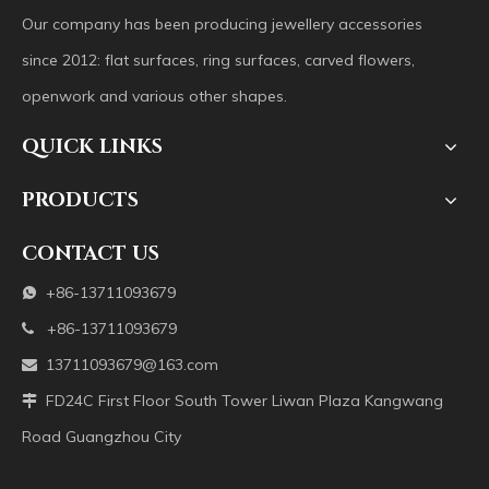
Our company has been producing jewellery accessories
since 2012: flat surfaces, ring surfaces, carved flowers,
openwork and various other shapes.
QUICK LINKS
PRODUCTS
CONTACT US
+86-13711093679

+86-13711093679

13711093679@163.com

FD24C First Floor South Tower Liwan Plaza Kangwang

Road Guangzhou City