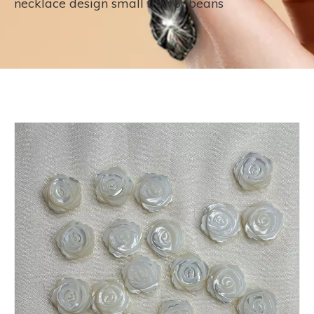
necklace design small flower beans