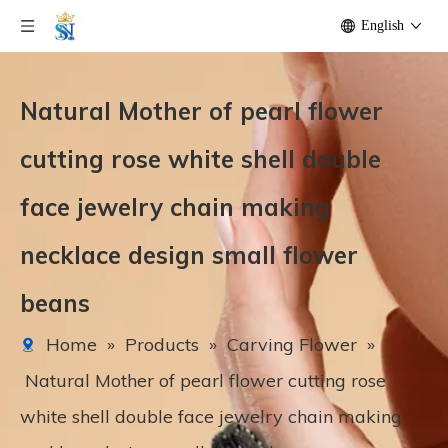
English
Natural Mother of pearl flower
cutting rose white shell double
face jewelry chain making
necklace design small flower
beans
Home
»
Products
»
Carving Flower
»
Natural Mother of pearl flower cutting rose
white shell double face jewelry chain making