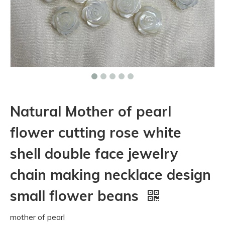
Natural Mother of pearl
flower cutting rose white
shell double face jewelry
chain making necklace design
small flower beans
mother of pearl