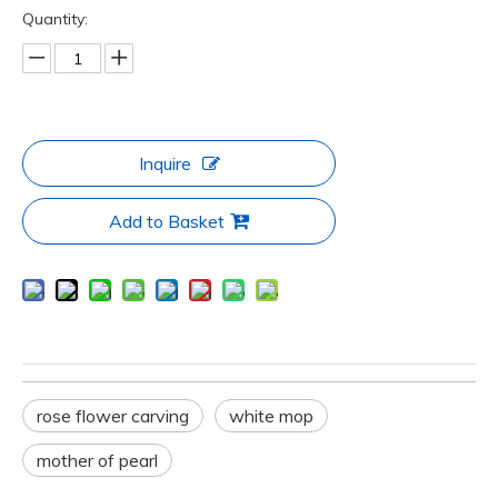
Quantity:
Inquire
Add to Basket
rose flower carving
white mop
mother of pearl