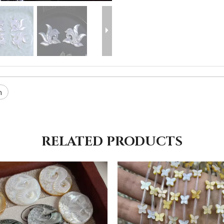
n
RELATED PRODUCTS