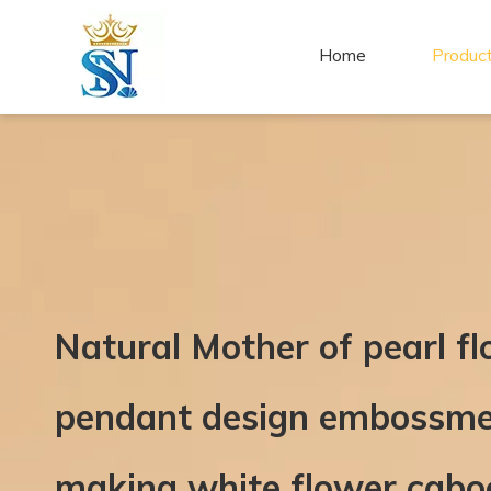
Home
Produc
Natural Mother of pearl f
pendant design embossmen
making white flower cabo