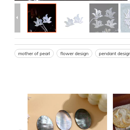
mother of pearl
flower design
pendant desig