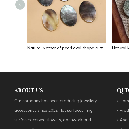
Natural Mother of pearl small beans black color fashion bracelet design for women jewelry making pretty necklace flat face design
Natural Mother of pearl oval shape cutting big size for pendant jewelry making plain for DIY brown color bracelet design making
ABOUT US
QUI
Our company has been producing jewellery
Hom
accessories since 2012: flat surfaces, ring
Prod
surfaces, carved flowers, openwork and
Abou