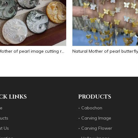
Natural Mother of pearl image cutting round pendant big size animal design for women jewelry making icons white shell inlay
CK LINKS
PRODUCTS
e
Cabochon
ucts
Carving Image
t Us
Carving Flower