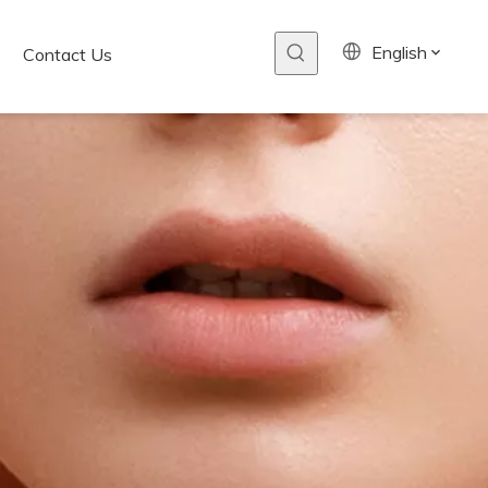
English
Contact Us