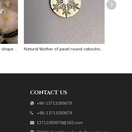
Natural Mother of pearl butterfly shape cutting for bracelet making design small animal making beans yellow color cabochon design
Natural Mother of pearl round cabochon design cutting for jewelry inlay making round snow design embossment black shell
CONTACT US
+86-13711093679

+86-13711093679

13711093679@163.com
