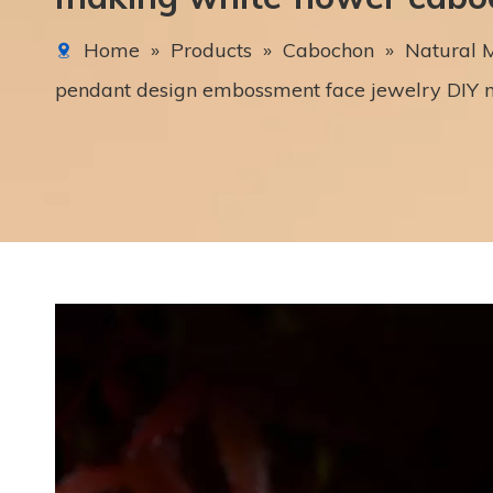
Home
»
Products
»
Cabochon
»
Natural M
pendant design embossment face jewelry DIY 