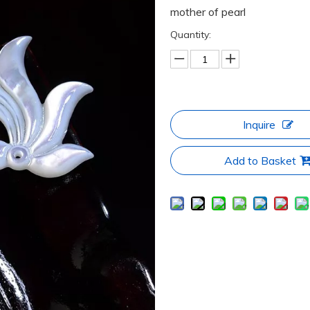
mother of pearl
Quantity:
Inquire
Add to Basket