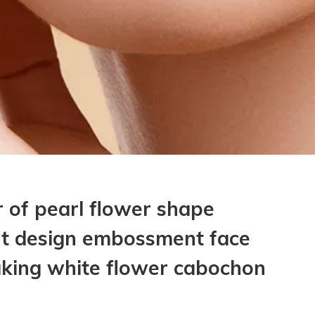
 of pearl flower shape
nt design embossment face
aking white flower cabochon