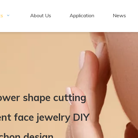
ts
About Us
Application
News
lower shape cutting
t face jewelry DIY
chon design