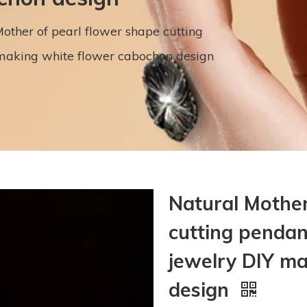
other of pearl flower shape cutting
making white flower cabochon design
Natural Mother
cutting penda
jewelry DIY m
design