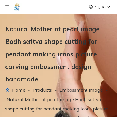
English
Natural Mother of pearl image
Bodhisattva shape cutting for
pendant making icons picture
carving embossment design
handmade
Home
»
Products
»
Embossment Image
»
Natural Mother of pearl image Bodhisattva
shape cutting for pendant making icons picture