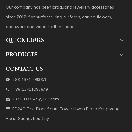
Our company has been producing jewellery accessories
since 2012: flat surfaces, ring surfaces, carved flowers,
openwork and various other shapes.
QUICK LINKS
PRODUCTS
CONTACT US
+86-13711093679

+86-13711093679

13711093679@163.com

FD24C First Floor South Tower Liwan Plaza Kangwang

Road Guangzhou City