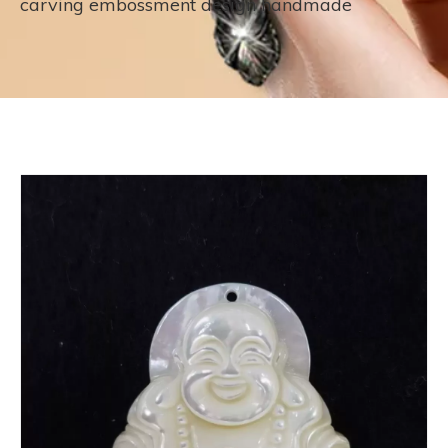
carving embossment design handmade