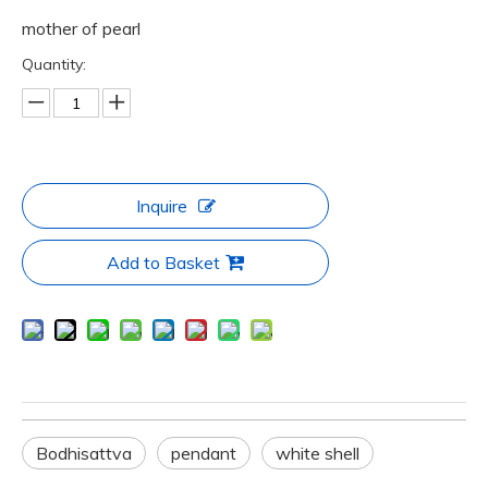
mother of pearl
Quantity:
Inquire
Add to Basket
Bodhisattva
pendant
white shell