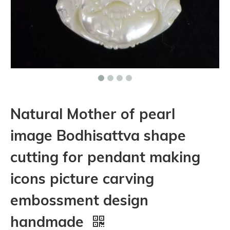
Natural Mother of pearl
image Bodhisattva shape
cutting for pendant making
icons picture carving
embossment design
handmade