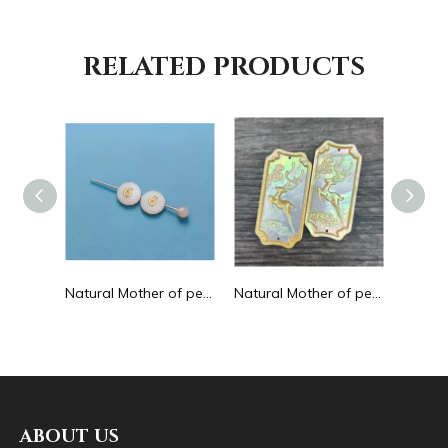
RELATED PRODUCTS
Natural Mother of pearl hollow design cutting drop shape earrings embossment design big pendant round shape animal shape
Natural Mother of pearl round beans for necklace design letter cutting small size cabochon bracelet making design shell
Natural Mother of pearl big pendant animal image cutting square for necklace using yellow shell embossment design cabochon
ABOUT US