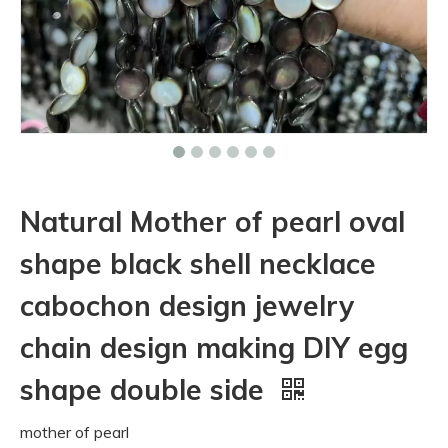
Natural Mother of pearl oval
shape black shell necklace
cabochon design jewelry
chain design making DIY egg
shape double side
mother of pearl