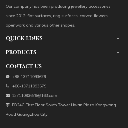
Our company has been producing jewellery accessories
since 2012: flat surfaces, ring surfaces, carved flowers,
openwork and various other shapes.
QUICK LINKS
PRODUCTS
CONTACT US
+86-13711093679

+86-13711093679

13711093679@163.com

FD24C First Floor South Tower Liwan Plaza Kangwang

Road Guangzhou City