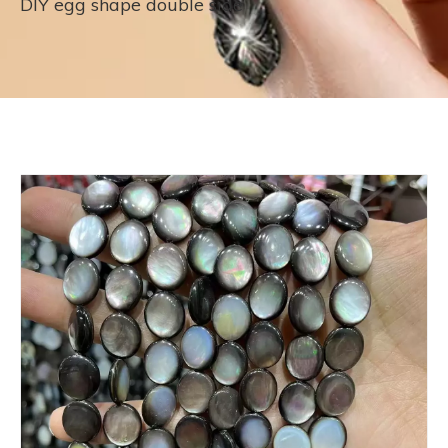
DIY egg shape double side