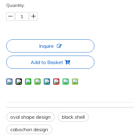
Quantity:
Inquire
Add to Basket
oval shape design
black shell
cabochon design