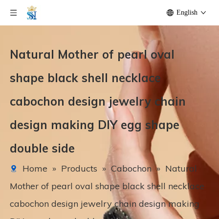
English
Natural Mother of pearl oval
shape black shell necklace
cabochon design jewelry chain
design making DIY egg shape
double side
Home
»
Products
»
Cabochon
»
Natural
Mother of pearl oval shape black shell necklace
cabochon design jewelry chain design making