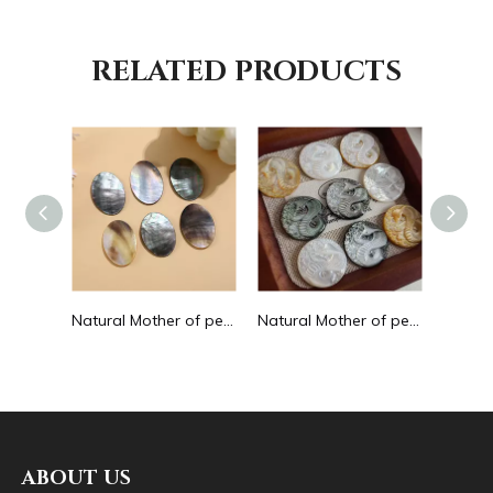
RELATED PRODUCTS
Natural Mother of pearl small beans black color fashion bracelet design for women jewelry making pretty necklace flat face design
Natural Mother of pearl oval shape cutting big size for pendant jewelry making plain for DIY brown color bracelet design making
Natural Mother of pearl image cutting round pendant big size animal design for women jewelry making icons white shell inlay
ABOUT US