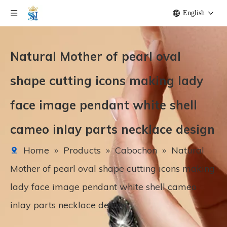
English
Natural Mother of pearl oval
shape cutting icons making lady
face image pendant white shell
cameo inlay parts necklace design
Home
»
Products
»
Cabochon
»
Natural
Mother of pearl oval shape cutting icons making
lady face image pendant white shell cameo
inlay parts necklace design