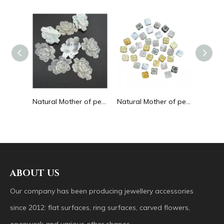
Natural Mother of pearl round circle shape cutting for pendant big cabochon women jewelry design making white shell embossment
Natural Mother of pearl rose flower cutting thin for bracelet design making handmade women jewelry watch making black shell
Natural Mother of pearl flower cutting double face for necklace design using clover shape yellow shell bracelet making DIY small
ABOUT US
Our company has been producing jewellery accessories
since 2012: flat surfaces, ring surfaces, carved flowers,