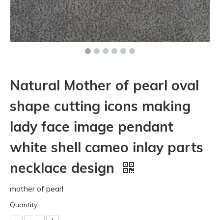
Natural Mother of pearl oval
shape cutting icons making
lady face image pendant
white shell cameo inlay parts
necklace design
mother of pearl
Quantity: