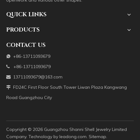
openwork and various other shapes.
QUICK LINKS
PRODUCTS
CONTACT US
+86-13711093679

+86-13711093679

13711093679@163.com

FD24C First Floor South Tower Liwan Plaza Kangwang

Road Guangzhou City
Copyright ©️
2026
Guangzhou Shanni Shell Jewelry Limited
Company. Technology by
leadong.com
.
Sitemap
.