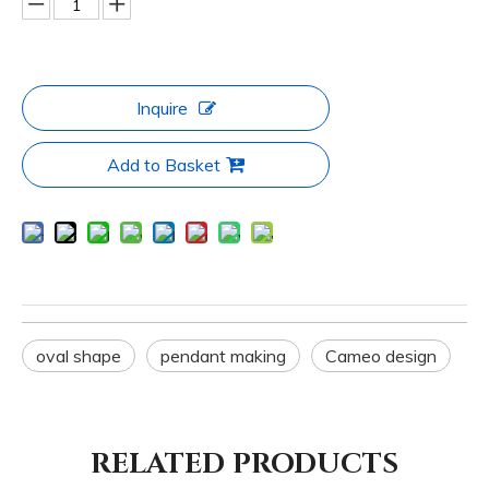
Inquire
Add to Basket
oval shape
pendant making
Cameo design
RELATED PRODUCTS