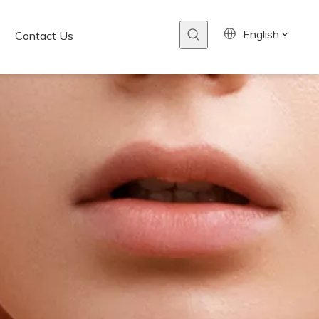
English
Contact Us