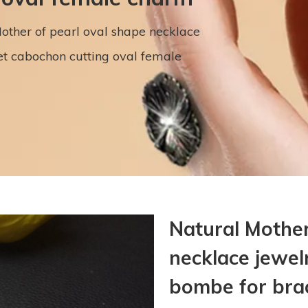
other of pearl oval shape necklace
t cabochon cutting oval female
Natural Mother
necklace jewel
bombe for brac