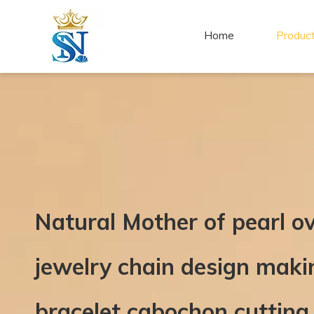
Home
Produc
Natural Mother of pearl o
jewelry chain design mak
bracelet cabochon cutting