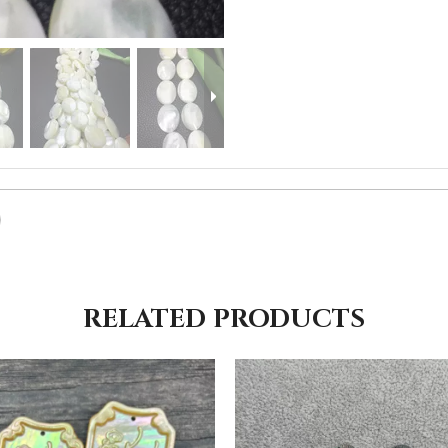
RELATED PRODUCTS