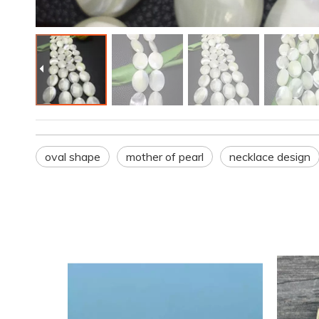
oval shape
mother of pearl
necklace design