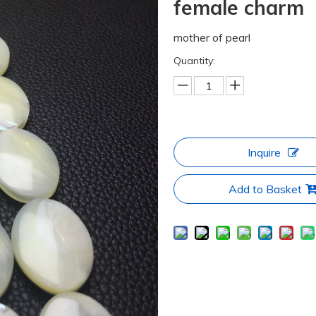
female charm
mother of pearl
Quantity:
Inquire
Add to Basket