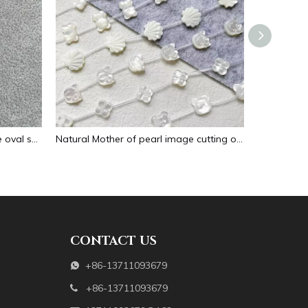
Natural Mother of pearl necklace oval shape carving pendant for women jewelry image design embossment face flower design
Natural Mother of pearl image cutting oval cabochon embossment for pendant inlay design black shell women necklace making
CONTACT US
+86-13711093679

+86-13711093679
