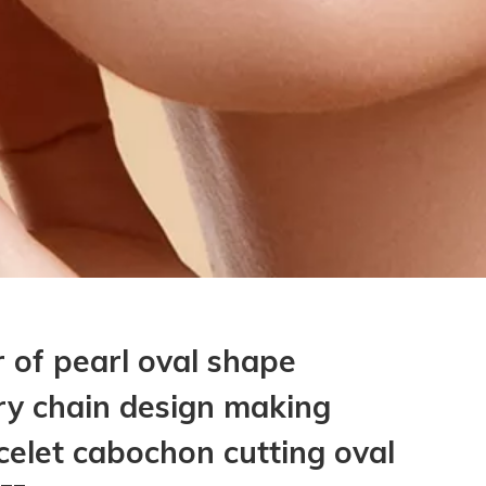
 of pearl oval shape
ry chain design making
elet cabochon cutting oval