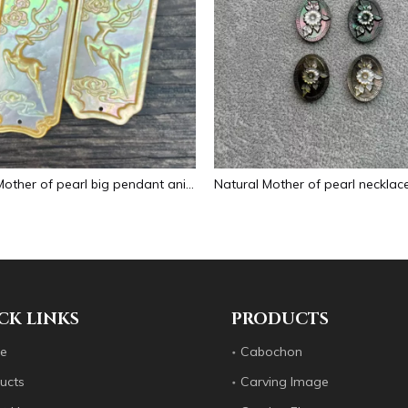
Natural Mother of pearl big pendant animal image cutting square for necklace using yellow shell embossment design cabochon
CK LINKS
PRODUCTS
e
Cabochon
ucts
Carving Image