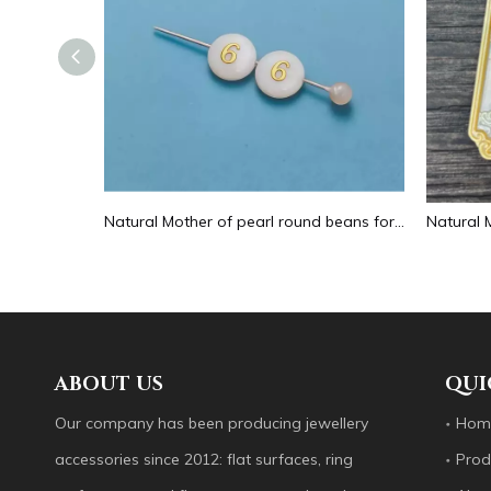
Natural Mother of pearl hollow design cutting drop shape earrings embossment design big pendant round shape animal shape
Natural Mother of pearl round beans for necklace design letter cutting small size cabochon bracelet making design shell
ABOUT US
QUI
Our company has been producing jewellery
Hom
accessories since 2012: flat surfaces, ring
Prod