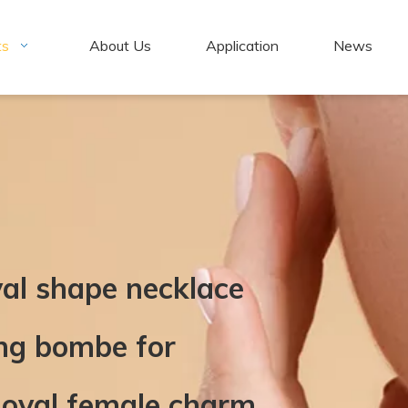
ts
About Us
Application
News
val shape necklace
ing bombe for
 oval female charm