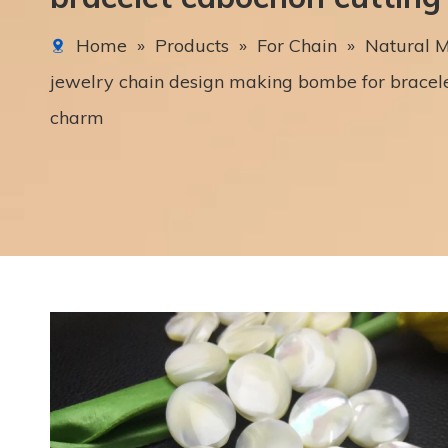
Home
»
Products
»
For Chain
»
Natural M
jewelry chain design making bombe for bracele
charm