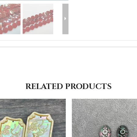
RELATED PRODUCTS