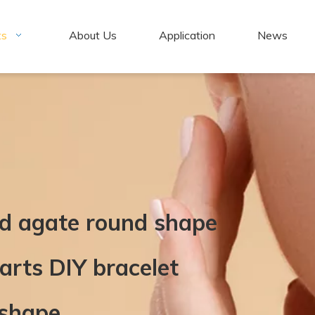
ts
About Us
Application
News
ed agate round shape
arts DIY bracelet
 shape