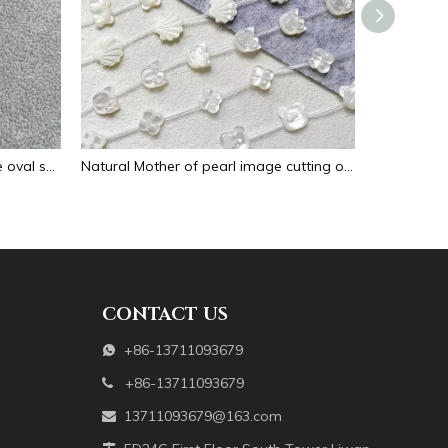
Natural Mother of pearl necklace oval shape carving pendant for women jewelry image design embossment face flower design
Natural Mother of pearl image cutting oval cabochon embossment for pendant inlay design black shell women necklace making
CONTACT US
+86-13711093679

+86-13711093679

13711093679@163.com
