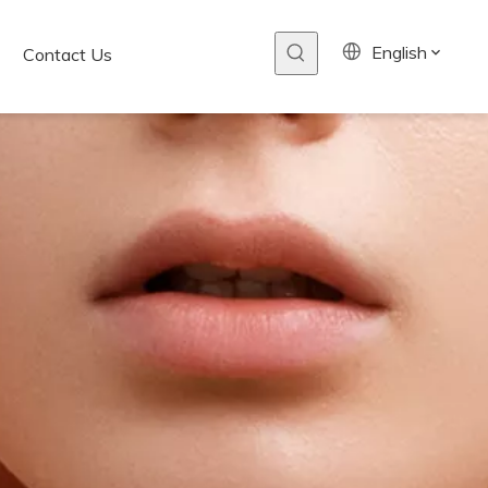
English
Contact Us