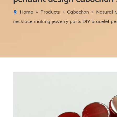
Home
»
Products
»
Cabochon
»
Natural M
necklace making jewelry parts DIY bracelet p