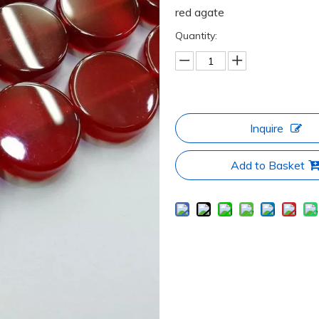
red agate
Quantity:
Inquire
Add to Basket