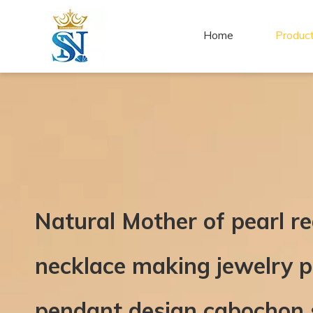
Home
Produc
Natural Mother of pearl r
necklace making jewelry p
pendant design cabochon