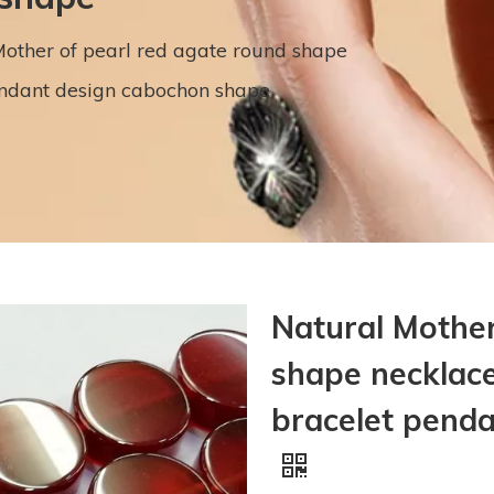
other of pearl red agate round shape
endant design cabochon shape
Natural Mother
shape necklace
bracelet pend