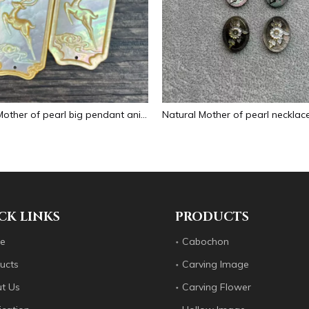
Natural Mother of pearl big pendant animal image cutting square for necklace using yellow shell embossment design cabochon
CK LINKS
PRODUCTS
e
Cabochon
ucts
Carving Image
t Us
Carving Flower