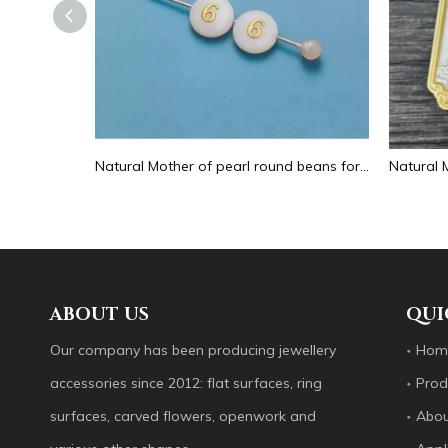
Natural Mother of pearl hollow design cutting drop shape earrings embossment design big pendant round shape animal shape
Natural Mother of pearl round beans for necklace design letter cutting small size cabochon bracelet making design shell
ABOUT US
QUI
Our company has been producing jewellery
Hom
accessories since 2012: flat surfaces, ring
Prod
surfaces, carved flowers, openwork and
Abou