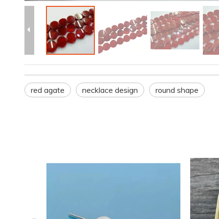
red agate
necklace design
round shape