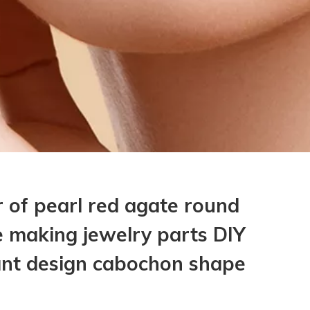
 of pearl red agate round
 making jewelry parts DIY
ant design cabochon shape