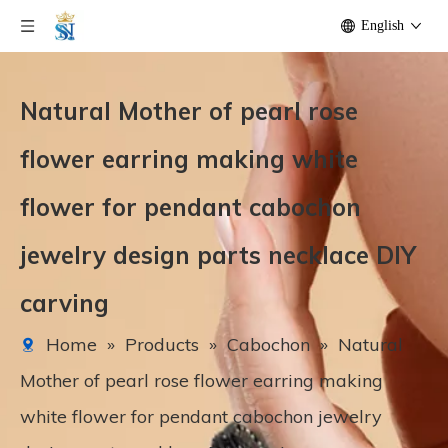
English
Natural Mother of pearl rose
flower earring making white
flower for pendant cabochon
jewelry design parts necklace DIY
carving
Home
»
Products
»
Cabochon
»
Natural
Mother of pearl rose flower earring making
white flower for pendant cabochon jewelry