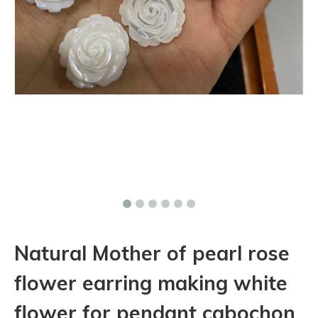
Natural Mother of pearl rose
flower earring making white
flower for pendant cabochon