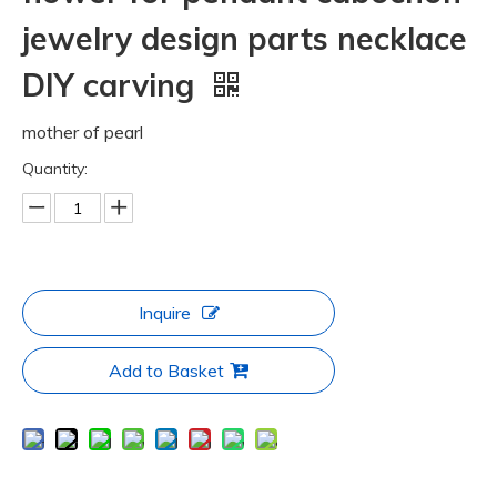
jewelry design parts necklace
DIY carving
mother of pearl
Quantity:
Inquire
Add to Basket