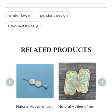
white flower
pendant design
necklace making
RELATED PRODUCTS
Natural Mother of pearl hollow design cutting drop shape earrings embossment design big pendant round shape animal shape
Natural Mother of pearl round beans for necklace design letter cutting small size cabochon bracelet making design shell
Natural Mother of pearl big pendant animal image cutting square for necklace using yellow shell embossment design cabochon