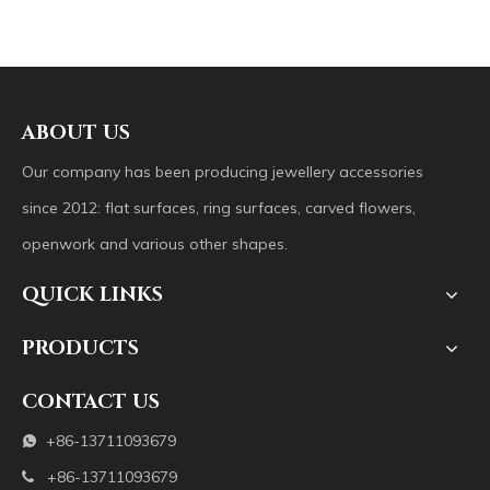
ABOUT US
Our company has been producing jewellery accessories
since 2012: flat surfaces, ring surfaces, carved flowers,
openwork and various other shapes.
QUICK LINKS
PRODUCTS
CONTACT US
+86-13711093679

+86-13711093679
