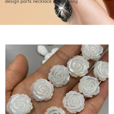
design parts necklace DIY carving