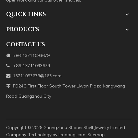
openwork and various other shapes.
QUICK LINKS
PRODUCTS
CONTACT US
+86-13711093679

+86-13711093679

13711093679@163.com

FD24C First Floor South Tower Liwan Plaza Kangwang

Road Guangzhou City
Copyright ©️
2026
Guangzhou Shanni Shell Jewelry Limited
Company. Technology by
leadong.com
.
Sitemap
.