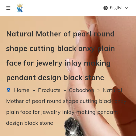
English
Natural Mother of pearl round
shape cutting black onxy plain
face for jewelry inlay making
pendant design black stone
Home
»
Products
»
Cabochon
»
Natural
Mother of pearl round shape cutting black onxy
plain face for jewelry inlay making pendant
design black stone