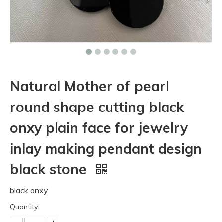
Natural Mother of pearl
round shape cutting black
onxy plain face for jewelry
inlay making pendant design
black stone
black onxy
Quantity: