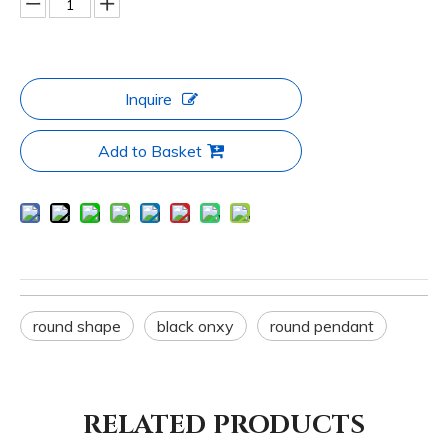
Inquire
Add to Basket
round shape
black onxy
round pendant
RELATED PRODUCTS