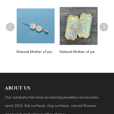
Natural Mother of pearl hollow design cutting drop shape earrings embossment design big pendant round shape animal shape
Natural Mother of pearl round beans for necklace design letter cutting small size cabochon bracelet making design shell
Natural Mother of pearl big pendant animal image cutting square for necklace using yellow shell embossment design cabochon
ABOUT US
Our company has been producing jewellery accessories
since 2012: flat surfaces, ring surfaces, carved flowers,