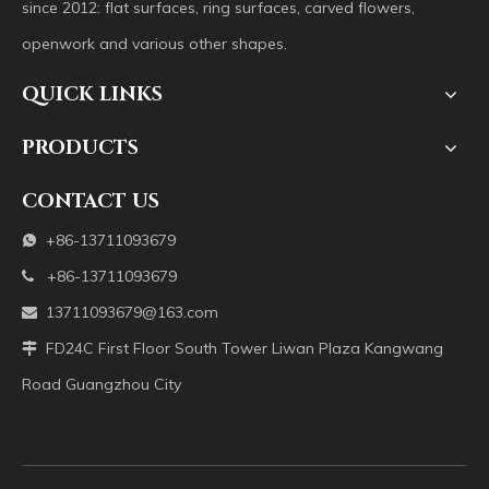
since 2012: flat surfaces, ring surfaces, carved flowers,
openwork and various other shapes.
QUICK LINKS
PRODUCTS
CONTACT US
+86-13711093679

+86-13711093679

13711093679@163.com

FD24C First Floor South Tower Liwan Plaza Kangwang

Road Guangzhou City