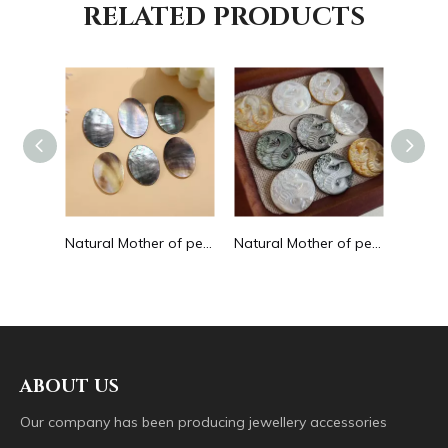
RELATED PRODUCTS
Natural Mother of pearl small beans black color fashion bracelet design for women jewelry making pretty necklace flat face design
Natural Mother of pearl oval shape cutting big size for pendant jewelry making plain for DIY brown color bracelet design making
Natural Mother of pearl image cutting round pendant big size animal design for women jewelry making icons white shell inlay
ABOUT US
Our company has been producing jewellery accessories