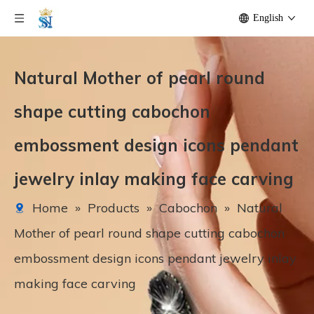
English
Natural Mother of pearl round
shape cutting cabochon
embossment design icons pendant
jewelry inlay making face carving
Home
»
Products
»
Cabochon
»
Natural
Mother of pearl round shape cutting cabochon
embossment design icons pendant jewelry inlay
making face carving