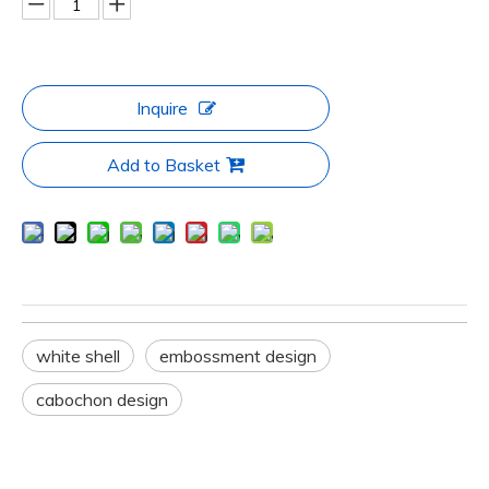
Inquire
Add to Basket
white shell
embossment design
cabochon design