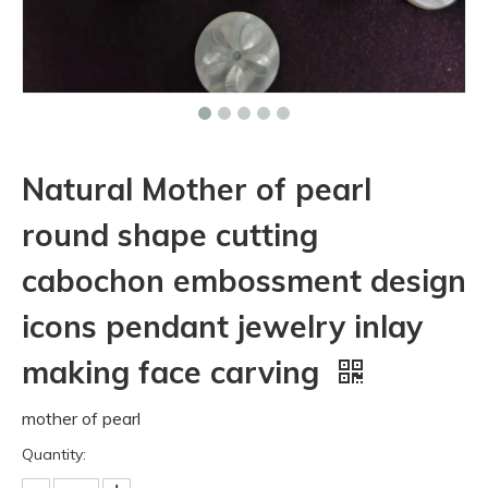
Natural Mother of pearl
round shape cutting
cabochon embossment design
icons pendant jewelry inlay
making face carving
mother of pearl
Quantity: