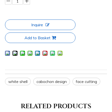
Inquire
Add to Basket
white shell
cabochon design
face cutting
RELATED PRODUCTS