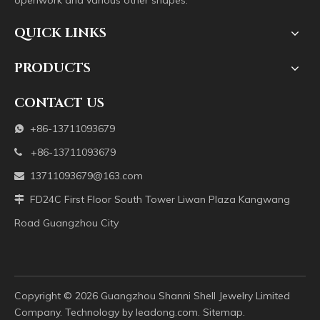
openwork and various other shapes.
QUICK LINKS
PRODUCTS
CONTACT US
+86-13711093679

+86-13711093679

13711093679@163.com

FD24C First Floor South Tower Liwan Plaza Kangwang

Road Guangzhou City
Copyright ©️
2026
Guangzhou Shanni Shell Jewelry Limited
Company. Technology by
leadong.com
.
Sitemap
.