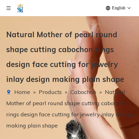
English
Natural Mother of pearl round
shape cutting cabochon rings
design face cutting for jewelry
inlay design making plain shape
Home
»
Products
»
Cabochon
»
Natural
Mother of pearl round shape cutting cabochon
rings design face cutting for jewelry inlay design
making plain shape