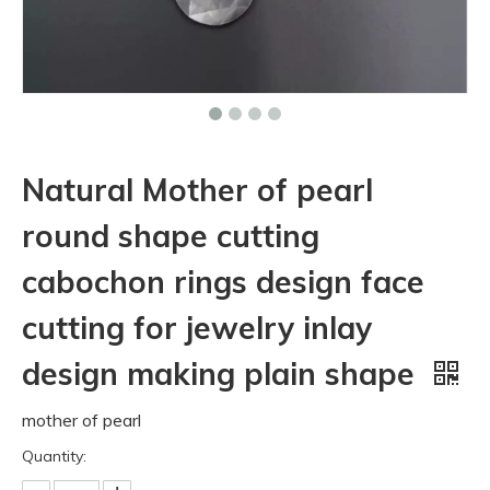
Natural Mother of pearl
round shape cutting
cabochon rings design face
cutting for jewelry inlay
design making plain shape
mother of pearl
Quantity: