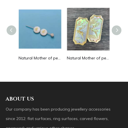
Natural Mother of pearl hollow design cutting drop shape earrings embossment design big pendant round shape animal shape
Natural Mother of pearl round beans for necklace design letter cutting small size cabochon bracelet making design shell
Natural Mother of pearl big pendant animal image cutting square for necklace using yellow shell embossment design cabochon
ABOUT US
Our company has been producing jewellery accessories
since 2012: flat surfaces, ring surfaces, carved flowers,