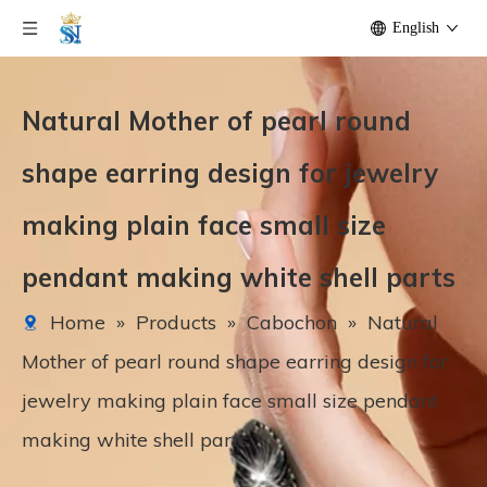
English
Natural Mother of pearl round
shape earring design for jewelry
making plain face small size
pendant making white shell parts
Home
»
Products
»
Cabochon
»
Natural
Mother of pearl round shape earring design for
jewelry making plain face small size pendant
making white shell parts