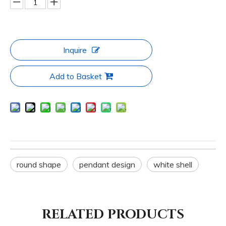
Inquire
Add to Basket
round shape
pendant design
white shell
RELATED PRODUCTS