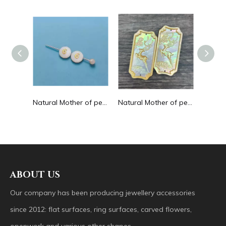
Natural Mother of pearl hollow design cutting drop shape earrings embossment design big pendant round shape animal shape
Natural Mother of pearl round beans for necklace design letter cutting small size cabochon bracelet making design shell
Natural Mother of pearl big pendant animal image cutting square for necklace using yellow shell embossment design cabochon
ABOUT US
Our company has been producing jewellery accessories
since 2012: flat surfaces, ring surfaces, carved flowers,