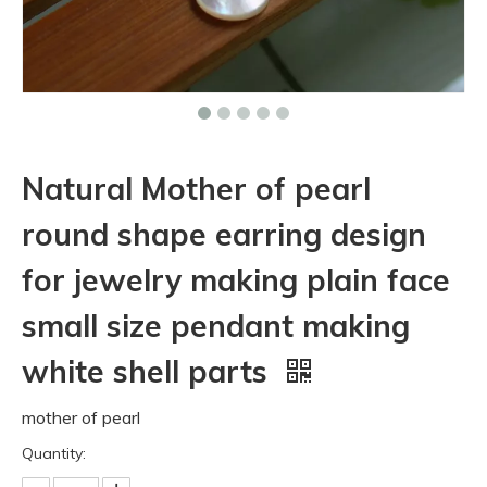
Natural Mother of pearl
round shape earring design
for jewelry making plain face
small size pendant making
white shell parts
mother of pearl
Quantity: