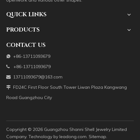
openwork and various other shapes.
QUICK LINKS
PRODUCTS
CONTACT US
+86-13711093679

+86-13711093679

13711093679@163.com

FD24C First Floor South Tower Liwan Plaza Kangwang

Road Guangzhou City
Copyright ©️
2026
Guangzhou Shanni Shell Jewelry Limited
Company. Technology by
leadong.com
.
Sitemap
.