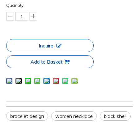
Quantity:
Inquire
Add to Basket
bracelet design
women necklace
black shell