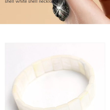
shell white shell necklace