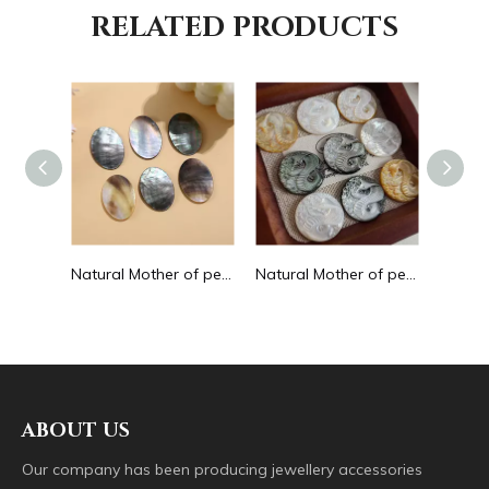
RELATED PRODUCTS
Natural Mother of pearl small beans black color fashion bracelet design for women jewelry making pretty necklace flat face design
Natural Mother of pearl oval shape cutting big size for pendant jewelry making plain for DIY brown color bracelet design making
Natural Mother of pearl image cutting round pendant big size animal design for women jewelry making icons white shell inlay
ABOUT US
Our company has been producing jewellery accessories