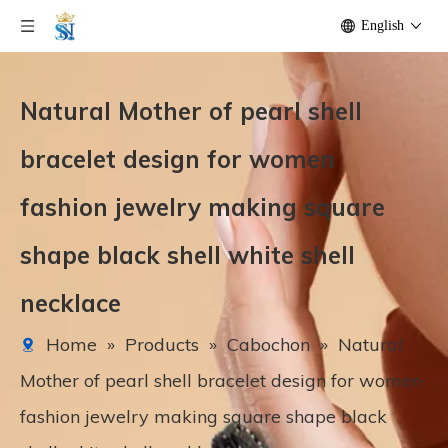
English
Natural Mother of pearl shell
bracelet design for women
fashion jewelry making square
shape black shell white shell
necklace
Home
»
Products
»
Cabochon
»
Natural
Mother of pearl shell bracelet design for women
fashion jewelry making square shape black