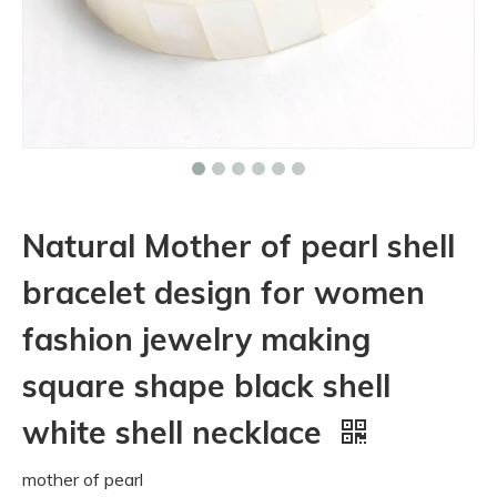
Natural Mother of pearl shell
bracelet design for women
fashion jewelry making
square shape black shell
white shell necklace
mother of pearl