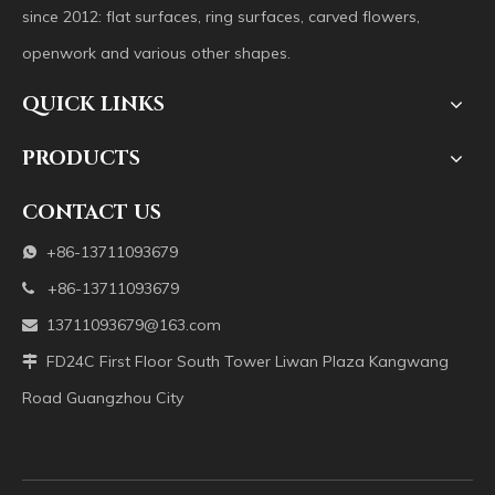
since 2012: flat surfaces, ring surfaces, carved flowers,
openwork and various other shapes.
QUICK LINKS
PRODUCTS
CONTACT US
+86-13711093679

+86-13711093679

13711093679@163.com

FD24C First Floor South Tower Liwan Plaza Kangwang

Road Guangzhou City