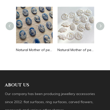
Natural Mother of pearl cabochon cutting round shape animal image for women pendant design inlay making embossment design
Natural Mother of pearl cameo design earrings agate shell lady face for women jewelry making pendant inlay blue agate cabochon
Natural Mother of pearl hollow design cutting drop shape earrings embossment design big pendant round shape animal shape
ABOUT US
Our company has been producing jewellery accessories
since 2012: flat surfaces, ring surfaces, carved flowers,