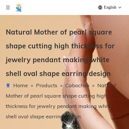
English
Natural Mother of pearl square
shape cutting high thickness for
jewelry pendant making white
shell oval shape earring design
Home
»
Products
»
Cabochon
»
Natural
Mother of pearl square shape cutting high
thickness for jewelry pendant making white
shell oval shape earring design