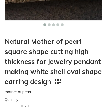
Natural Mother of pearl
square shape cutting high
thickness for jewelry pendant
making white shell oval shape
earring design
mother of pearl
Quantity: