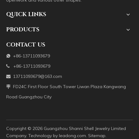
openwork and various other shapes.
QUICK LINKS
PRODUCTS
CONTACT US
+86-13711093679

+86-13711093679

13711093679@163.com

FD24C First Floor South Tower Liwan Plaza Kangwang

Road Guangzhou City
Copyright ©️
2026
Guangzhou Shanni Shell Jewelry Limited
Company. Technology by
leadong.com
.
Sitemap
.