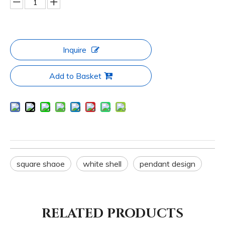
Inquire
Add to Basket
square shaoe
white shell
pendant design
RELATED PRODUCTS