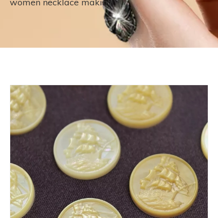
women necklace making