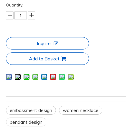
Quantity:
Inquire
Add to Basket
embossment design
women necklace
pendant design