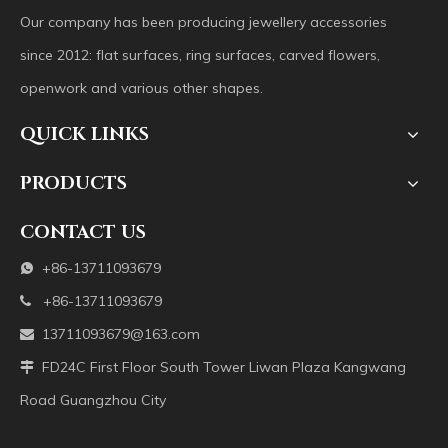
Our company has been producing jewellery accessories
since 2012: flat surfaces, ring surfaces, carved flowers,
openwork and various other shapes.
QUICK LINKS
PRODUCTS
CONTACT US
+86-13711093679

+86-13711093679

13711093679@163.com

FD24C First Floor South Tower Liwan Plaza Kangwang

Road Guangzhou City