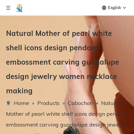
English
Natural Mother of pearl white
shell icons design pendant
embossment carving guadalupe
design jewelry women necklace
making
Home
»
Products
»
Cabochon
»
Natural
Mother of pearl white shell icons design pendant
embossment carving guadalupe design jewelry