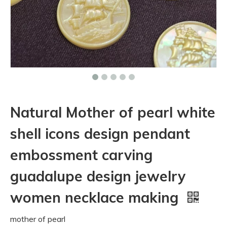
Natural Mother of pearl white
shell icons design pendant
embossment carving
guadalupe design jewelry
women necklace making
mother of pearl