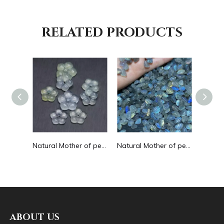
RELATED PRODUCTS
Natural Mother of small cabochon cutting flower for earrings green aventurine bracelet making amethyst colorful flower shape
Natural Mother of pearl flower cutting earring design jade material chalcedony small beans rings inlay design making jewelry
Natural Mother of pearl small cabochon cutting for earrings design moon stone for necklace making beans for DIY face cutting
ABOUT US