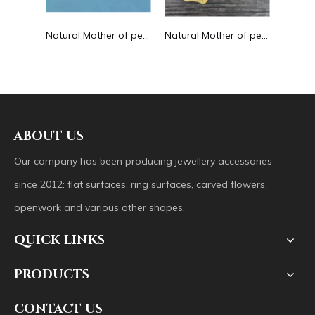
ng drop shape earrings embossment design big pendant round shape animal shape
Natural Mother of pearl round beans for necklace design letter cutting small size cabochon bracelet making design shell
Natural Mother of pearl big pendant animal image cutting square for necklace using yellow shell embossment design cabochon
ABOUT US
Our company has been producing jewellery accessories
since 2012: flat surfaces, ring surfaces, carved flowers,
openwork and various other shapes.
QUICK LINKS
PRODUCTS
CONTACT US