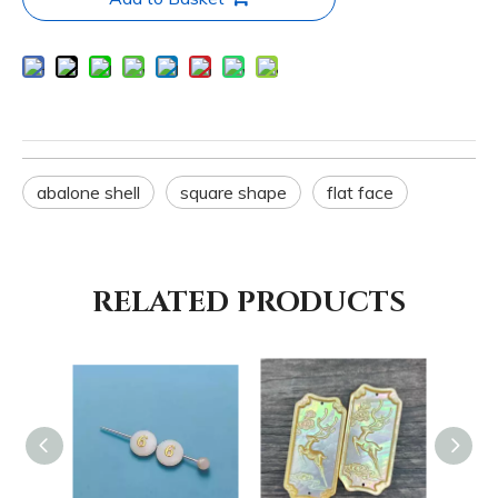
abalone shell
square shape
flat face
RELATED PRODUCTS