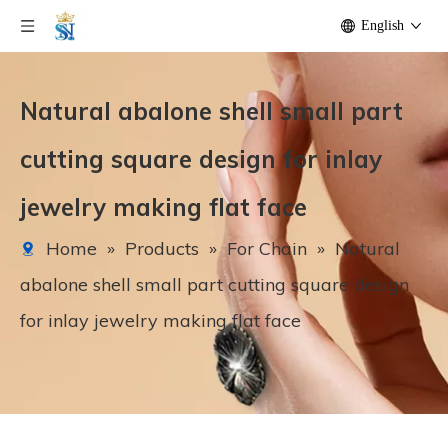
English
Natural abalone shell small part
cutting square design for inlay
jewelry making flat face
Home
»
Products
»
For Chain
»
Natural
abalone shell small part cutting square design
for inlay jewelry making flat face