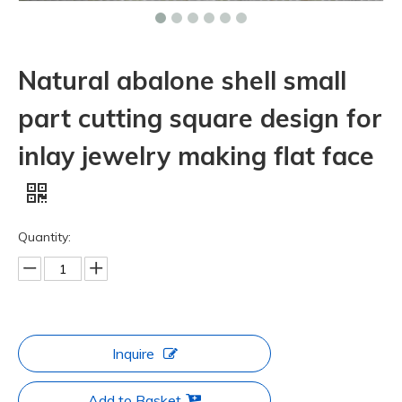
Natural abalone shell small
part cutting square design for
inlay jewelry making flat face
Quantity:
Inquire
Add to Basket