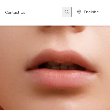
English
Contact Us