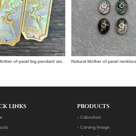
Natural Mother of pearl big pendant animal image cutting square for necklace using yellow shell embossment design cabochon
CK LINKS
PRODUCTS
e
Cabochon
ucts
Carving Image