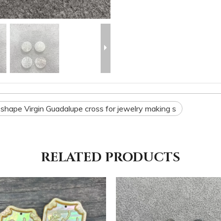
shape Virgin Guadalupe cross for jewelry making s
RELATED PRODUCTS