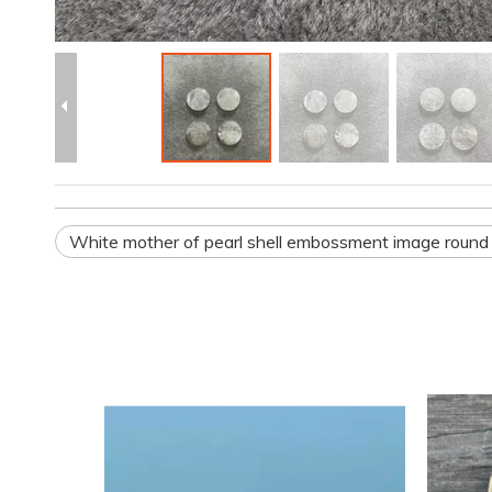
White mother of pearl shell embossment image round 