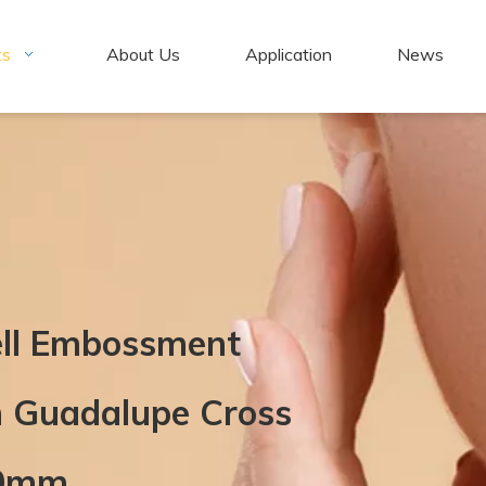
ts
About Us
Application
News
ell Embossment
n Guadalupe Cross
20mm