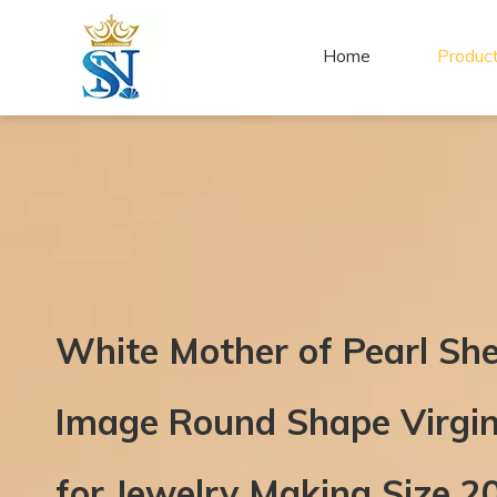
Home
Produc
White Mother of Pearl Sh
Image Round Shape Virgi
for Jewelry Making Size 