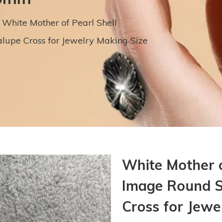
White Mother of Pearl Shell
upe Cross for Jewelry Making Size
White Mother 
Image Round S
Cross for Jew