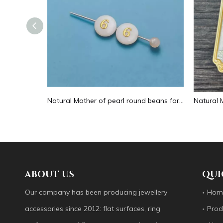
Natural Mother of pearl hollow design cutting drop shape earrings embossment design big pendant round shape animal shape
Natural Mother of pearl round beans for necklace design letter cutting small size cabochon bracelet making design shell
ABOUT US
QUI
Our company has been producing jewellery
Hom
accessories since 2012: flat surfaces, ring
Prod