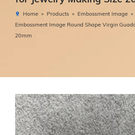
Home
»
Products
»
Embossment Image
»
Embossment Image Round Shape Virgin Guadal
20mm