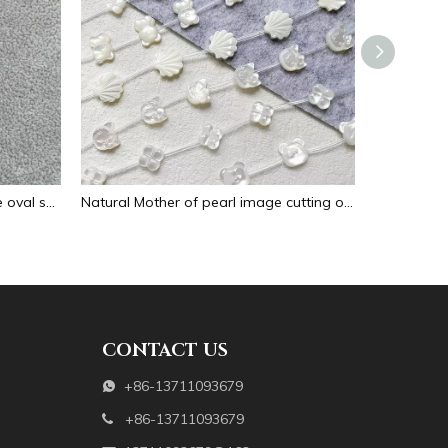
Natural Mother of pearl necklace oval shape carving pendant for women jewelry image design embossment face flower design
Natural Mother of pearl image cutting oval cabochon embossment for pendant inlay design black shell women necklace making
CONTACT US
+86-13711093679

+86-13711093679
