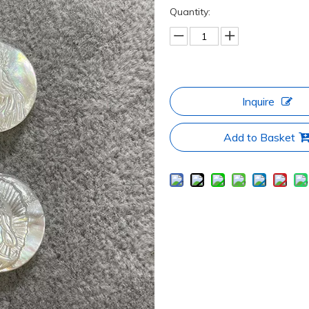
Quantity:
Inquire
Add to Basket