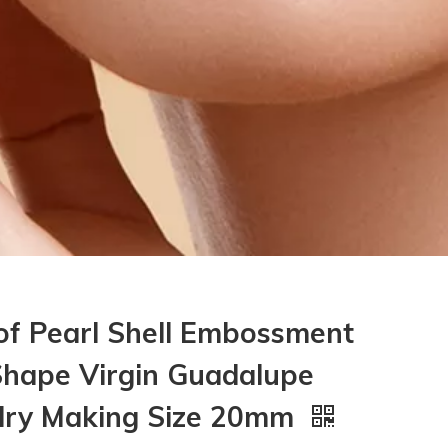
of Pearl Shell Embossment
hape Virgin Guadalupe
elry Making Size 20mm