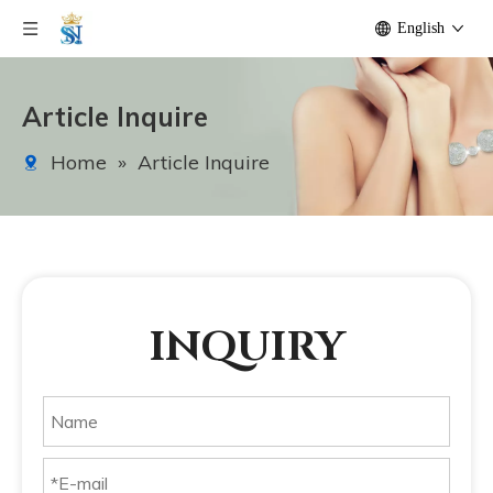
English
Article Inquire
Home
»
Article Inquire
INQUIRY