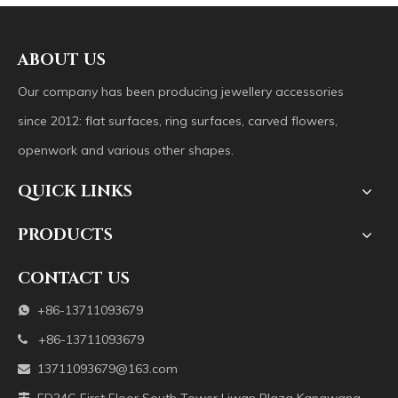
ABOUT US
Our company has been producing jewellery accessories
since 2012: flat surfaces, ring surfaces, carved flowers,
openwork and various other shapes.
QUICK LINKS
PRODUCTS
CONTACT US
+86-13711093679

+86-13711093679

13711093679@163.com
