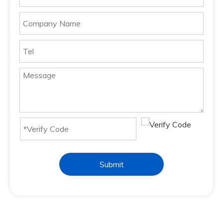
Submit