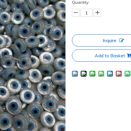
Quantity:
Inquire
Add to Basket