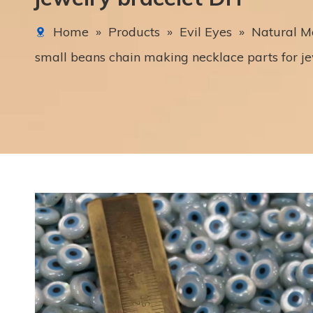
Home
»
Products
»
Evil Eyes
»
Natural Mo
small beans chain making necklace parts for je