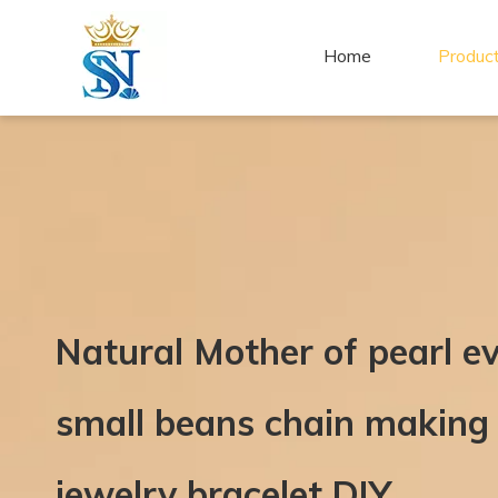
Home
Produc
Natural Mother of pearl ev
small beans chain making 
jewelry bracelet DIY