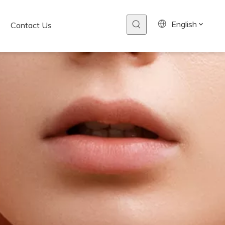
English
Contact Us