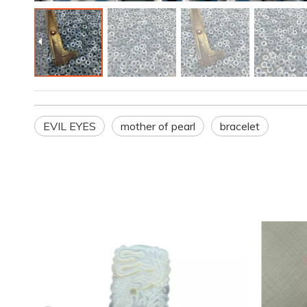
EVIL EYES
mother of pearl
bracelet