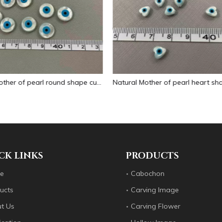
Natural Mother of pearl heart shape evil eyes small things for necklace making jewelry DIY chain little beads heart cutting shape
CK LINKS
PRODUCTS
e
Cabochon
ucts
Carving Image
t Us
Carving Flower