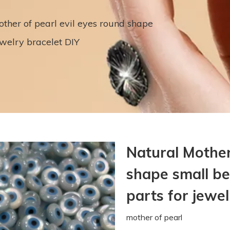
ther of pearl evil eyes round shape
welry bracelet DIY
Natural Mother
shape small b
parts for jewe
mother of pearl