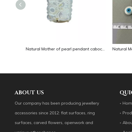
Natural Mother of pearl pendant cabochon white shell icons design for jewelry making embossment animal carving handmade
Natural Mother of pearl round shape cutting cabochon design evil eyes small things for chain making jewelry DIY inlay design
ABOUT US
QUI
Our company has been producing jewellery
Hom
accessories since 2012: flat surfaces, ring
Prod
surfaces, carved flowers, openwork and
Abou