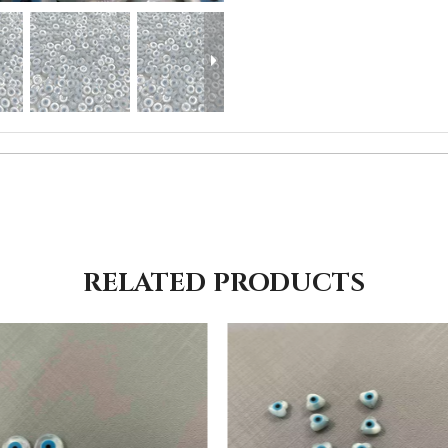
RELATED PRODUCTS