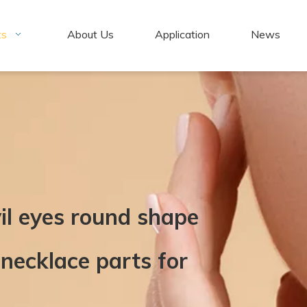
ts
About Us
Application
News
il eyes round shape
necklace parts for