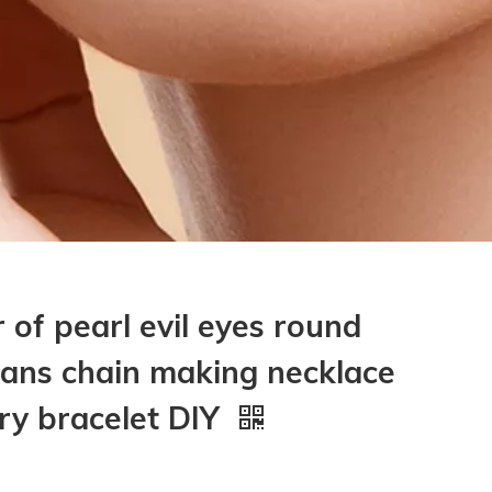
 of pearl evil eyes round
eans chain making necklace
lry bracelet DIY