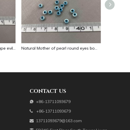
Natural Mother of pearl round eyes bombe evil eyes cabochon jewelry design making inlay using small parts necklace little size
Natural Mother of pearl evil eyes pendant design cabochon jewelry making DIY inlay model bracelet design big size eye blue
CONTACT US
+86-13711093679

+86-13711093679

13711093679@163.com
